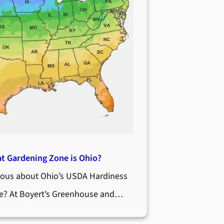
t Gardening Zone is Ohio?
ious about Ohio’s USDA Hardiness
e? At Boyert’s Greenhouse and…