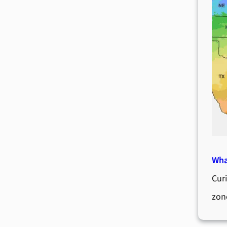
Wha
Cur
zon