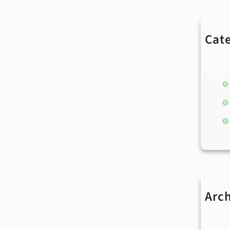
Cat
Arc