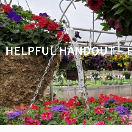
HELPFUL HANDOUT – 