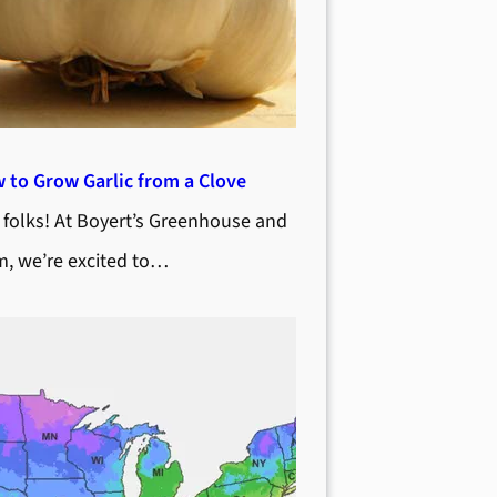
 to Grow Garlic from a Clove
 folks! At Boyert’s Greenhouse and
m, we’re excited to…