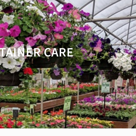
TAINER CARE