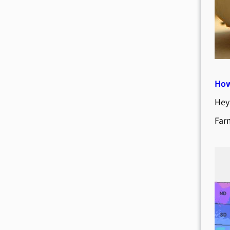
How
Hey
Far