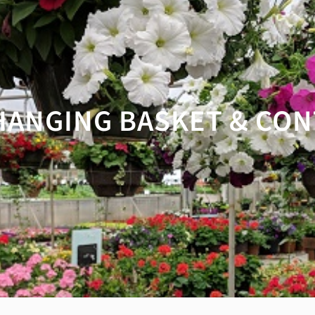
HANGING BASKET & CON