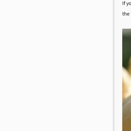
If y
the