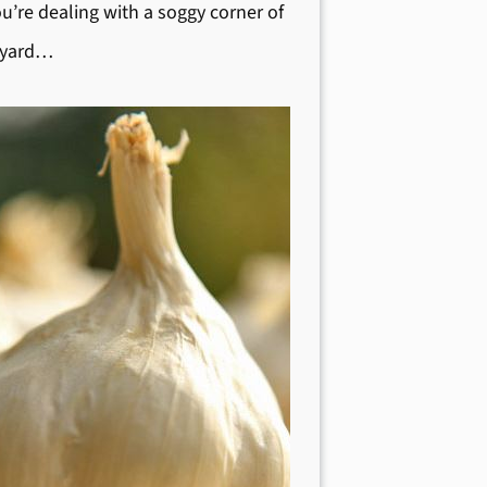
ou’re dealing with a soggy corner of
 yard…