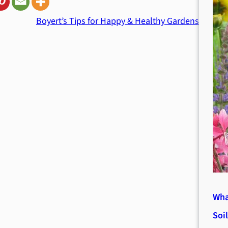
Boyert’s Tips for Happy & Healthy Gardens
Wha
Soi