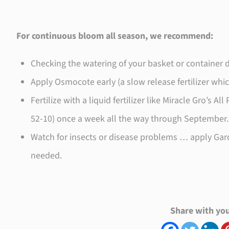
For continuous bloom all season, we recommend:
Checking the watering of your basket or container d
Apply Osmocote early (a slow release fertilizer whi
Fertilize with a liquid fertilizer like Miracle Gro’s 
52-10) once a week all the way through September.
Watch for insects or disease problems … apply Garde
needed.
Share with you