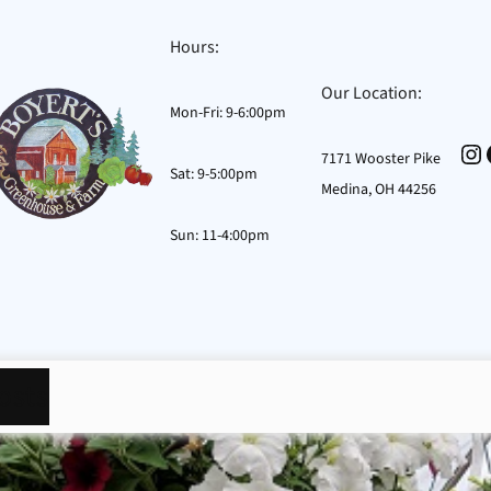
Hours:
Our Location:
Mon-Fri: 9-6:00pm
In
7171 Wooster Pike
Sat: 9-5:00pm
Medina, OH 44256
Sun: 11-4:00pm
osts