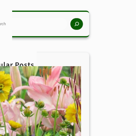
rch
ular Posts