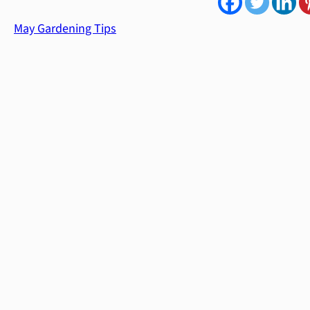
May Gardening Tips