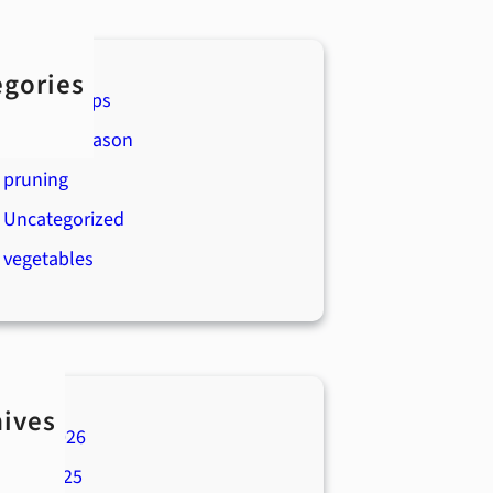
egories
Boyert's Tips
Holiday Season
pruning
Uncategorized
vegetables
hives
April 2026
July 2025