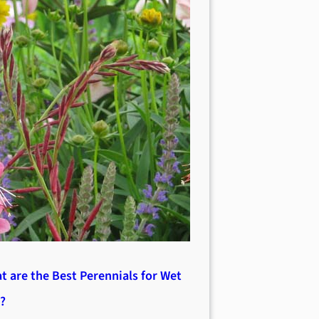
t are the Best Perennials for Wet
l?