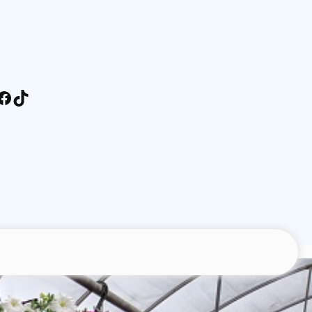
stagram
Facebook
TikTok