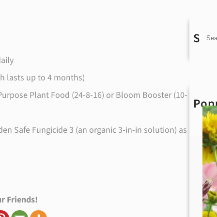
Sea
S
e
aily
a
ch lasts up to 4 months)
r
All Purpose Plant Food (24-8-16) or Bloom Booster (10-
Pop
c
h
n Safe Fungicide 3 (an organic 3-in-in solution) as
r Friends!