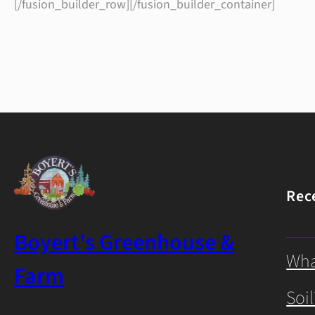
[/fusion_builder_row][/fusion_builder_container]
Rec
Boyert's Greenhouse &
Wha
Farm
Soil