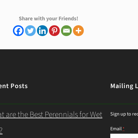
Share with your Friends!
ent Posts
Mailing L
t are the Best Perennials for Wet
Sign up to re
?
Email
*