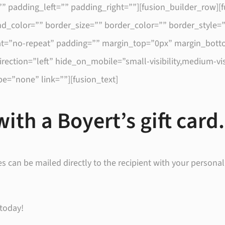
” padding_left=”” padding_right=””][fusion_builder_row][
d_color=”” border_size=”” border_color=”” border_style=”s
=”no-repeat” padding=”” margin_top=”0px” margin_botto
tion=”left” hide_on_mobile=”small-visibility,medium-visibil
e=”none” link=””][fusion_text]
with a Boyert’s gift card.
es can be mailed directly to the recipient with your personal
 today!