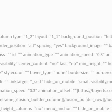
_column type=”1_2″ layout=”1_1″ background_position=”lef
border_position=”all” spacing=”yes” background_image=””
s=”” id=”” animation_type=”” animation_speed=”0.3″ anim
e-visibility” center_content=”no” last=”no” min_height=”” 
” stylecolor=”” hover_type=”none” bordersize=”” borderco
=”” linktarget=”_self” hide_on_mobile=”small-visibility,medi
imation_speed=”0.3″ animation_offset=””]https://boyerts.
geframe][/fusion_builder_column][/fusion_builder_row][/fu
height_columns=”no” menu_anchor=”” hide_on_mobile=”smal