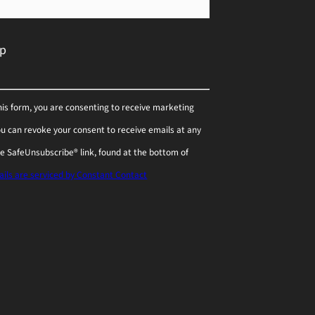
his form, you are consenting to receive marketing
You can revoke your consent to receive emails at any
he SafeUnsubscribe® link, found at the bottom of
ils are serviced by Constant Contact