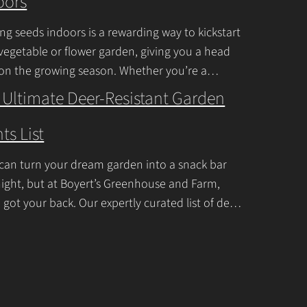
oors
n
t
ing seeds indoors is a rewarding way to kickstart
a
vegetable or flower garden, giving you a head
c
 on the growing season. Whether you’re a
ner or a seasoned
Continue Reading
t
 Ultimate Deer-Resistant Garden
U
ts List
s
e
can turn your dream garden into a snack bar
.
ight, but at Boyert’s Greenhouse and Farm,
P
 got your back. Our expertly curated list of deer-
tant garden plants is
Continue Reading
l
e
a
s