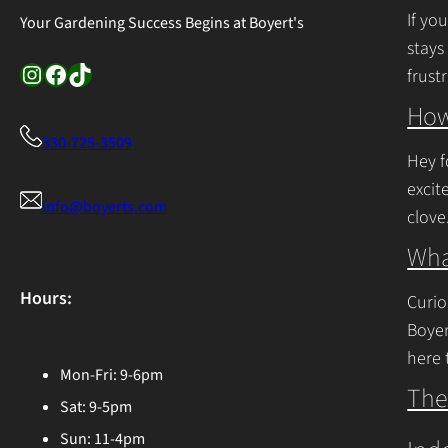
If yo
Your Gardening Success Begins at Boyert's
stays
Instagram
Facebook
TikTok
frust
Cont
How
330-725-3509
Hey f
excit
info@boyerts.com
clove
Cont
Wha
Hours:
Curio
Boyer
here 
Mon-Fri: 9-6pm
Ohio 
The
Sat: 9-5pm
Cont
Sun: 11-4pm