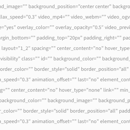
round_image=”” background_position=”center center” backg
llax_speed=”0.3″ video_mp4=”” video_webm=”” video_ogv=
=”yes” overlay_color=”” overlay_opacity=”0.5″ video_pre
margin_bottom=”” padding_top=”20px” padding_right=”” pa
″ layout=”1_2″ spacing=”” center_content=”no” hover_type
e-visibility” class=”” id=”” background_color=”” backgrou
order_color=”” border_style=”solid” border_position=”all
n_speed=”0.3″ animation_offset=”” last=”no” element_con
ng=”” center_content=”no” hover_type=”none” link=”” min
 id=”” background_color=”” background_image=”” background_p
_color=”” border_style=”solid” border_position=”all” pa
n_speed=”0.3″ animation_offset=”” last=”no” element_con