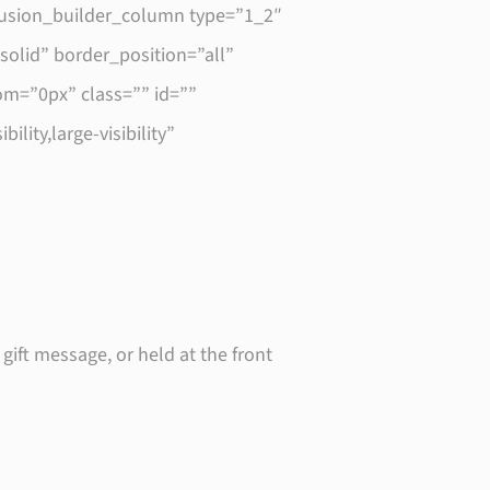
fusion_builder_column type=”1_2″
olid” border_position=”all”
m=”0px” class=”” id=””
ity,large-visibility”
 gift message, or held at the front