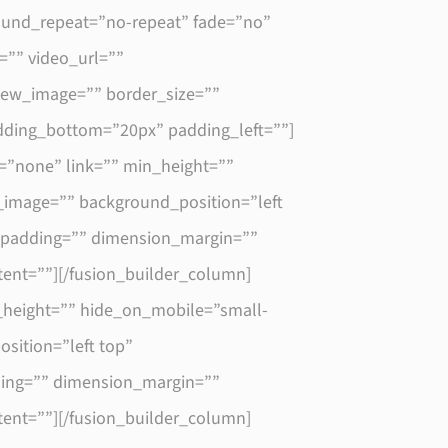
round_repeat=”no-repeat” fade=”no”
”” video_url=””
view_image=”” border_size=””
dding_bottom=”20px” padding_left=””]
=”none” link=”” min_height=””
nd_image=”” background_position=”left
” padding=”” dimension_margin=””
tent=””][/fusion_builder_column]
_height=”” hide_on_mobile=”small-
osition=”left top”
dding=”” dimension_margin=””
tent=””][/fusion_builder_column]