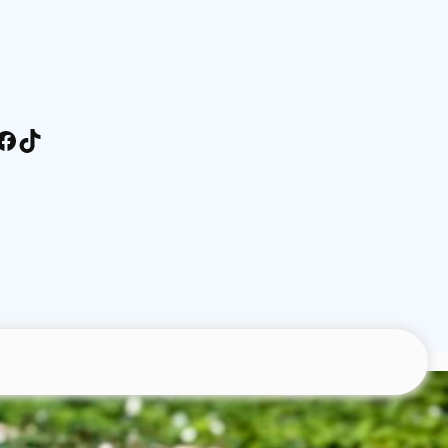
stagram
Facebook
TikTok