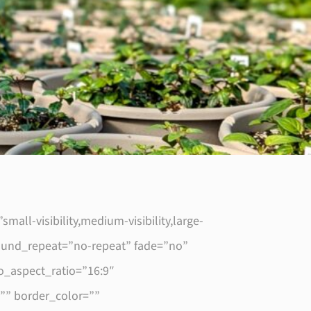
l-visibility,medium-visibility,large-
round_repeat=”no-repeat” fade=”no”
_aspect_ratio=”16:9″
”” border_color=””