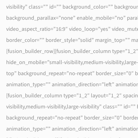
visibility” class=”” id=”” background_color=”” backg
background_parallax=”none” enable_mobile=”no” para
video_aspect_ratio=”16:9″ video_loop=”yes” video_mute
border_color=”” border_style=”solid” margin_top=”” 
[fusion_builder_row][fusion_builder_column type=”1_2
hide_on_mobile=”small-visibility,medium-visibility,larg
top” background_repeat=”no-repeat” border_size=”0″ b
animation_type=”” animation_direction=”left” animatio
[fusion_builder_column type=”1_2″ layout=”1_2″ spaci
visibility,medium-visibility,large-visibility” class=””
background_repeat=”no-repeat” border_size=”0″ border
animation_type=”” animation_direction=”left” animatio