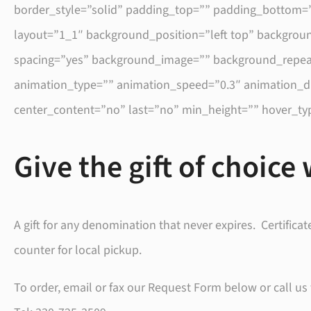
border_style=”solid” padding_top=”” padding_bottom=”
layout=”1_1″ background_position=”left top” backgroun
spacing=”yes” background_image=”” background_repeat
animation_type=”” animation_speed=”0.3″ animation_direc
center_content=”no” last=”no” min_height=”” hover_typ
Give the gift of choice 
A gift for any denomination that never expires. Certificat
counter for local pickup.
To order, email or fax our Request Form below or call us