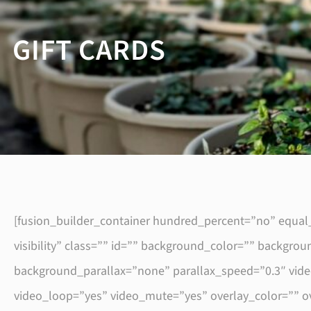
GIFT CARDS
[fusion_builder_container hundred_percent=”no” equal_
visibility” class=”” id=”” background_color=”” backg
background_parallax=”none” parallax_speed=”0.3″ vid
video_loop=”yes” video_mute=”yes” overlay_color=”” o