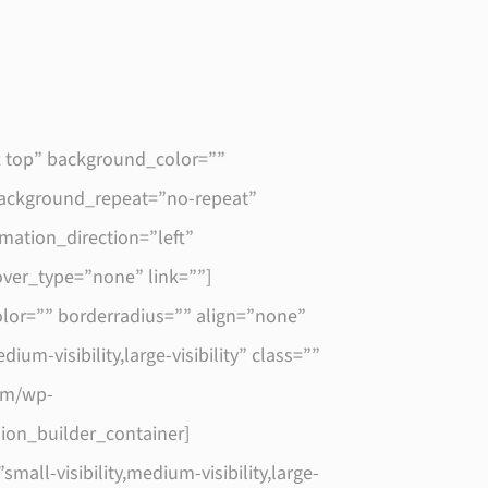
t top” background_color=””
 background_repeat=”no-repeat”
ation_direction=”left”
hover_type=”none” link=””]
lor=”” borderradius=”” align=”none”
um-visibility,large-visibility” class=””
com/wp-
sion_builder_container]
l-visibility,medium-visibility,large-