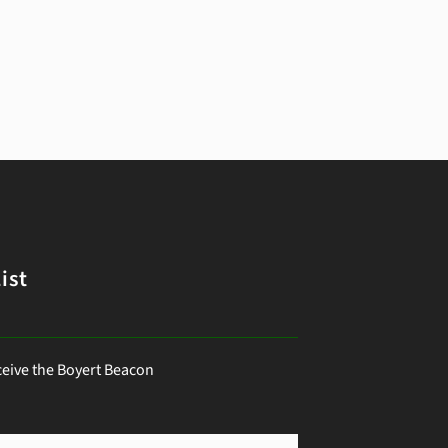
ist
ceive the Boyert Beacon