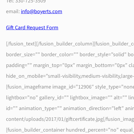
Tel: 330-725-3509
email:
info@boyerts.com
Gift Card Request Form
[/fusion_text][/fusion_builder_column][fusion_builder
border_size=”” border_color=”” border_style=”solid” 
padding=”” margin_top=”0px” margin_bottom=”0px” clas
hide_on_mobile=”small-visibility,medium-visibility,larg
[fusion_imageframe image_id=”12906″ style_type=”none
lightbox=”no” gallery_id=”” lightbox_image=”” alt=”” link
id=”” animation_type=”” animation_direction=”left” an
content/uploads/2017/01/giftcertificate.jpg[/fusion_ima
[fusion_builder_container hundred_percent=”no” equal_