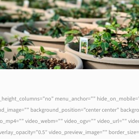
height_columns=”no” menu_anchor=”” hide_on_mobile=”smal
round_image=”” background_position=”center center” backg
eo_mp4=”” video_webm=”” video_ogv=”” video_url=”” video
verlay_opacity=”0.5″ video_preview_image=”” border_size=