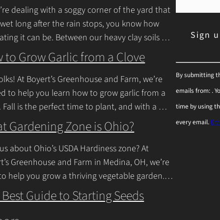
u’re dealing with a soggy corner of the yard that
 wet long after the rain stops, you know how
rating it can be. Between our heavy clay soils
inue Reading
 to Grow Garlic from a Clove
C
By submitting t
olks! At Boyert’s Greenhouse and Farm, we’re
o
emails from: . 
ed to help you learn how to grow garlic from a
n
. Fall is the perfect time to plant, and with a
time by using t
s
inue Reading
t Gardening Zone is Ohio?
every email.
Ema
t
a
us about Ohio’s USDA Hardiness zone? At
n
t’s Greenhouse and Farm in Medina, OH, we’re
to help you grow a thriving vegetable garden.
t
falls into USDA Hardiness Zones
C
 Best Guide to Starting Seeds
inue Reading
o