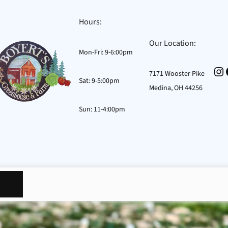
Hours:
Our Location:
Mon-Fri: 9-6:00pm
In
7171 Wooster Pike
Sat: 9-5:00pm
Medina, OH 44256
Sun: 11-4:00pm
osts