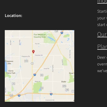
Ind
Start
Location:
your 
start
begin
Our
Plan
Deer 
overn
we’ve
resis