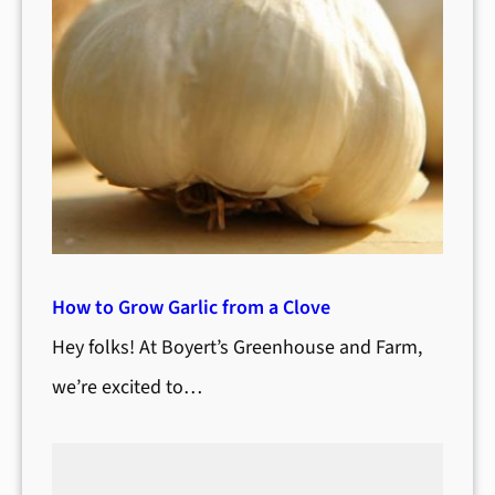
How to Grow Garlic from a Clove
Hey folks! At Boyert’s Greenhouse and Farm,
we’re excited to…