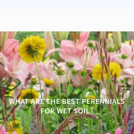
WHAT ARE THE BEST PERENNIALS
FOR WET SOIL?