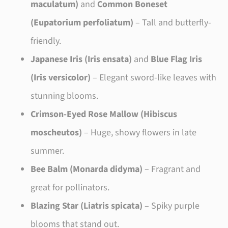
maculatum)
and
Common Boneset
(Eupatorium perfoliatum)
– Tall and butterfly-
friendly.
Japanese Iris (Iris ensata)
and
Blue Flag Iris
(Iris versicolor)
– Elegant sword-like leaves with
stunning blooms.
Crimson-Eyed Rose Mallow (Hibiscus
moscheutos)
– Huge, showy flowers in late
summer.
Bee Balm (Monarda didyma)
– Fragrant and
great for pollinators.
Blazing Star (Liatris spicata)
– Spiky purple
blooms that stand out.