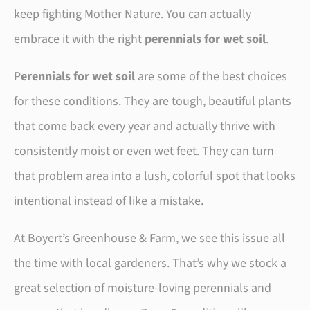
keep fighting Mother Nature. You can actually
embrace it with the right
perennials for wet soil
.
P
erennials for wet soil
are some of the best choices
for these conditions. They are tough, beautiful plants
that come back every year and actually thrive with
consistently moist or even wet feet. They can turn
that problem area into a lush, colorful spot that looks
intentional instead of like a mistake.
At Boyert’s Greenhouse & Farm, we see this issue all
the time with local gardeners. That’s why we stock a
great selection of moisture-loving perennials and