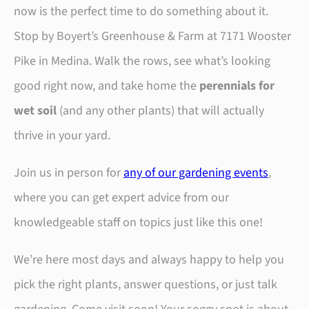
now is the perfect time to do something about it.
Stop by Boyert’s Greenhouse & Farm at 7171 Wooster
Pike in Medina. Walk the rows, see what’s looking
good right now, and take home the
perennials for
wet soil
(and any other plants) that will actually
thrive in your yard.
Join us in person for
any of our gardening events
,
where you can get expert advice from our
knowledgeable staff on topics just like this one!
We’re here most days and always happy to help you
pick the right plants, answer questions, or just talk