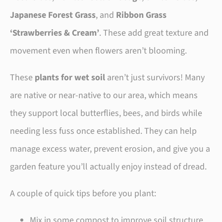
Japanese Forest Grass
, and
Ribbon Grass
‘Strawberries & Cream’
. These add great texture and
movement even when flowers aren’t blooming.
These
plants for wet soil
aren’t just survivors! Many
are native or near-native to our area, which means
they support local butterflies, bees, and birds while
needing less fuss once established. They can help
manage excess water, prevent erosion, and give you a
garden feature you’ll actually enjoy instead of dread.
A couple of quick tips before you plant:
Mix in some compost to improve soil structure