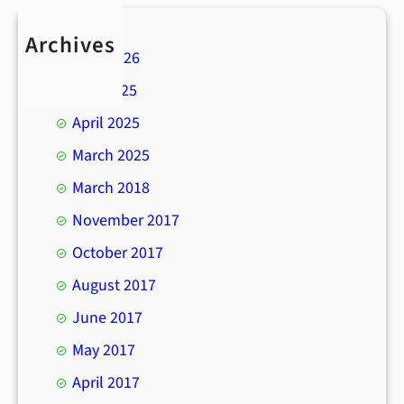
Archives
April 2026
July 2025
April 2025
March 2025
March 2018
November 2017
October 2017
August 2017
June 2017
May 2017
April 2017