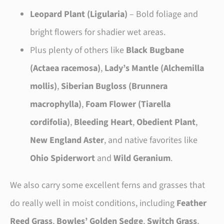
Leopard Plant (Ligularia)
– Bold foliage and
bright flowers for shadier wet areas.
Plus plenty of others like
Black Bugbane
(Actaea racemosa)
,
Lady’s Mantle (Alchemilla
mollis)
,
Siberian Bugloss (Brunnera
macrophylla)
,
Foam Flower (Tiarella
cordifolia)
,
Bleeding Heart
,
Obedient Plant
,
New England Aster
, and native favorites like
Ohio Spiderwort
and
Wild Geranium
.
We also carry some excellent ferns and grasses that
do really well in moist conditions, including
Feather
Reed Grass
,
Bowles’ Golden Sedge
,
Switch Grass
,