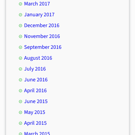
March 2017
January 2017
December 2016
November 2016
September 2016
August 2016
July 2016
June 2016
April 2016
June 2015
May 2015
April 2015
March 2015