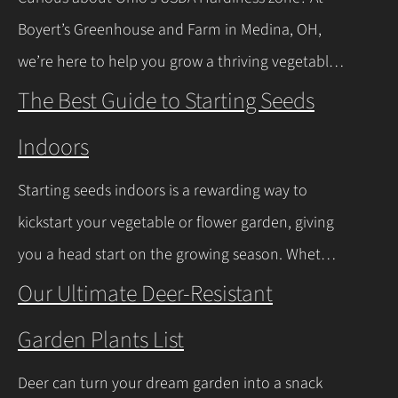
Let’s walk through the process together! Getting
Boyert’s Greenhouse and Farm in Medina, OH,
Started with Growing Garlic from Cloves Tips…
we’re here to help you grow a thriving vegetable
Continue Reading
garden. Ohio falls into USDA Hardiness Zones 6a
The Best Guide to Starting Seeds
(northern Ohio, -10°F to -5°F) and 6b (southern
Indoors
Ohio and Lake Erie shoreline, -5°F to 0°F), with
milder winters near Lake Erie due to its warming
Starting seeds indoors is a rewarding way to
effect, according to…
Continue Reading
kickstart your vegetable or flower garden, giving
you a head start on the growing season. Whether
you’re a beginner or a seasoned gardener, this
Our Ultimate Deer-Resistant
comprehensive guide covers everything you
Garden Plants List
need to know about indoor seed starting, from
timing and materials to care and transplanting.
Deer can turn your dream garden into a snack