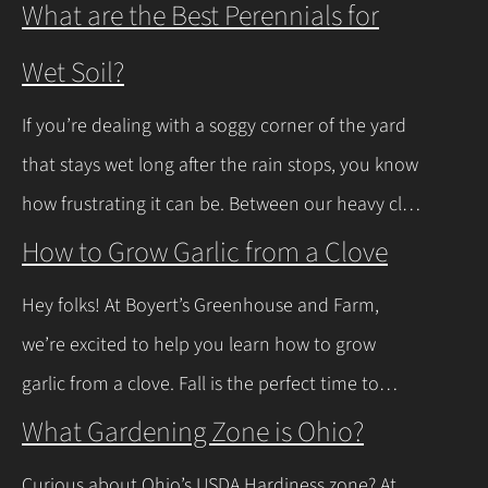
What are the Best Perennials for
Wet Soil?
If you’re dealing with a soggy corner of the yard
that stays wet long after the rain stops, you know
how frustrating it can be. Between our heavy clay
soils here in Northeast Ohio and those spring
How to Grow Garlic from a Clove
thaws that leave everything soaked, a lot of
Hey folks! At Boyert’s Greenhouse and Farm,
regular plants just give up and rot. The good
we’re excited to help you learn how to grow
news is you don’t have to…
Continue Reading
garlic from a clove. Fall is the perfect time to
plant, and with a few easy steps, you’ll have fresh
What Gardening Zone is Ohio?
garlic to spice up your meals before you know it.
Curious about Ohio’s USDA Hardiness zone? At