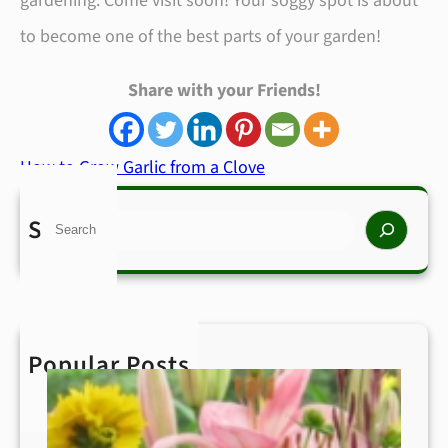
gardening. Come visit soon! Your soggy spot is about
to become one of the best parts of your garden!
Share with your Friends!
How to Grow Garlic from a Clove
Search
S
e
a
r
Popular Posts
c
h