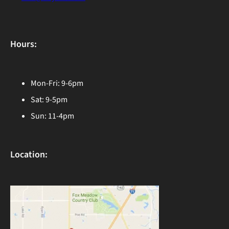
Hours:
Mon-Fri: 9-6pm
Sat: 9-5pm
Sun: 11-4pm
Location: