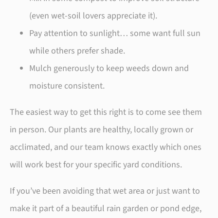
(even wet-soil lovers appreciate it).
Pay attention to sunlight… some want full sun
while others prefer shade.
Mulch generously to keep weeds down and
moisture consistent.
The easiest way to get this right is to come see them
in person. Our plants are healthy, locally grown or
acclimated, and our team knows exactly which ones
will work best for your specific yard conditions.
If you’ve been avoiding that wet area or just want to
make it part of a beautiful rain garden or pond edge,