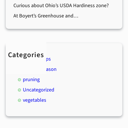
Curious about Ohio’s USDA Hardiness zone?
At Boyert’s Greenhouse and…
Categories
Boyert's Tips
Holiday Season
pruning
Uncategorized
vegetables