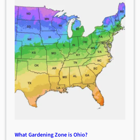
What Gardening Zone is Ohio?