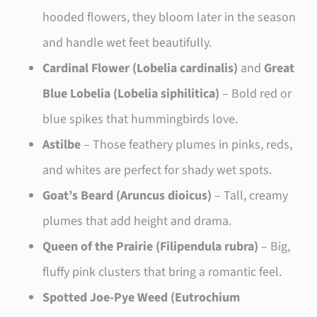
hooded flowers, they bloom later in the season
and handle wet feet beautifully.
Cardinal Flower (Lobelia cardinalis)
and
Great
Blue Lobelia (Lobelia siphilitica)
– Bold red or
blue spikes that hummingbirds love.
Astilbe
– Those feathery plumes in pinks, reds,
and whites are perfect for shady wet spots.
Goat’s Beard (Aruncus dioicus)
– Tall, creamy
plumes that add height and drama.
Queen of the Prairie (Filipendula rubra)
– Big,
fluffy pink clusters that bring a romantic feel.
Spotted Joe-Pye Weed (Eutrochium