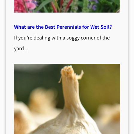
What are the Best Perennials for Wet Soil?
If you’re dealing with a soggy corner of the
yard…