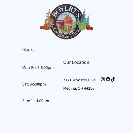
Skip
to
content
Hours:
Our Location:
Mon-Fri: 9-6:00pm
Instagram
Facebook
TikTok
7171 Wooster Pike
Sat: 9-5:00pm
Medina, OH 44256
Sun: 11-4:00pm