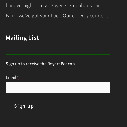
Let’s dive into the essentials for success! When…
bar overnight, but at Boyert’s Greenhouse and
Continue Reading
Farm, we’ve got your back. Our expertly curated
list of deer-resistant garden plants is your ticket
to a thriving, deer-proof landscape. Whether
Mailing List
you’re a seasoned gardener or just starting out,
this guide will help you choose the right
Sign up to receive the Boyert Beacon
perennials to keep those hungry visitors…
Continue Reading
Email
*
C