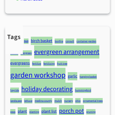
Tags
advice
birch basket
B&B
bonfire
consult
container garden
evergreen arrangement
deliver
evergreen
evergreens
fertilize
fertilizing
fruit tree
garden workshop
garlic
hanging basket
holiday decorating
hayride
hummingbird
landscape
lettuce
medina county
mulch
nursery
ohio
ornamental trees
porch pot
plant
plant list
peas
planting
pruning