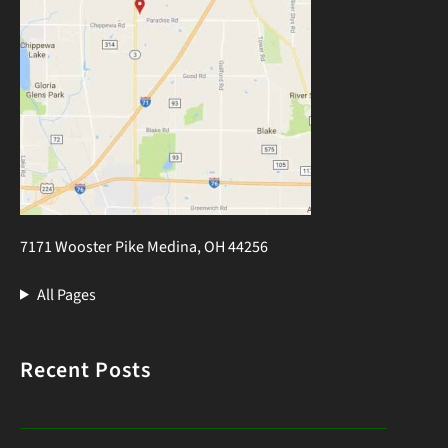
7171 Wooster Pike Medina, OH 44256
All Pages
Recent Posts