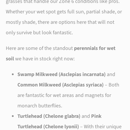
grasses that handle our Zone 6 conditions like pros.
Whether your wet spot gets full sun, partial shade, or
mostly shade, there are options here that will not
only survive but look fantastic.
Here are some of the standout
perennials for wet
soil
we have in stock right now:
Swamp Milkweed (Asclepias incarnata)
and
Common Milkweed (Asclepias syriaca)
– Both
are fantastic for wet areas and magnets for
monarch butterflies.
Turtlehead (Chelone glabra)
and
Pink
Turtlehead (Chelone lyonii)
– With their unique