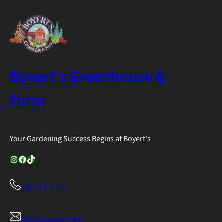
Boyert's Greenhouse &
Farm
Your Gardening Success Begins at Boyert's
Instagram
Facebook
TikTok
330-725-3509
info@boyerts.com