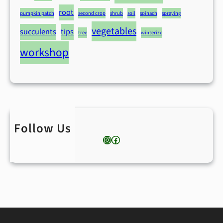
root
pumpkin patch
second crop
shrub
soil
spinach
spraying
vegetables
succulents
tips
tree
winterize
workshop
Follow Us
Instagram
Facebook