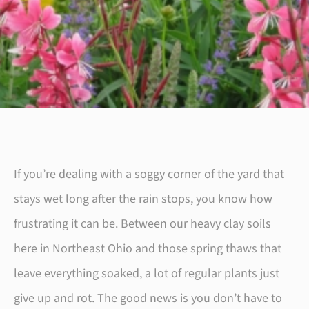
If you’re dealing with a soggy corner of the yard that
stays wet long after the rain stops, you know how
frustrating it can be. Between our heavy clay soils
here in Northeast Ohio and those spring thaws that
leave everything soaked, a lot of regular plants just
give up and rot. The good news is you don’t have to