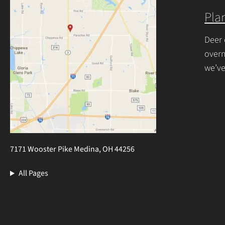
Plan
Deer 
overn
we’ve
resis
7171 Wooster Pike Medina, OH 44256
All Pages