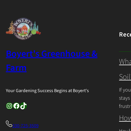
Rec
Boyert's Greenhouse &
Wha
Farm
Soil
If yo
Your Gardening Success Begins at Boyert's
stays
Instagram
Facebook
TikTok
frust
Cont
How
330-725-3509