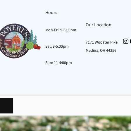
Hours:
Our Location:
Mon-Fri: 9-6:00pm
In
7171 Wooster Pike
Sat: 9-5:00pm
Medina, OH 44256
Sun: 11-4:00pm
osts