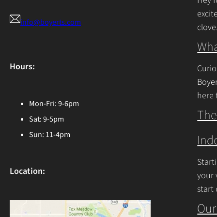
Hey f
excit
info@boyerts.com
clove
Cont
Wha
Hours:
Curio
Boyer
here 
Mon-Fri: 9-6pm
Ohio 
The
Sat: 9-5pm
Cont
Sun: 11-4pm
Ind
Start
Location:
your 
start
begin
Our