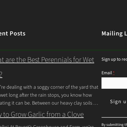
ent Posts
Mailing L
t are the Best Perennials for Wet
Sign up to re
?
Email
*
u’re dealing with a soggy corner of the yard that
 wet long after the rain stops, you know how
rating it can be. Between our heavy clay soils
inue Reading
 to Grow Garlic from a Clove
C
By submitting t