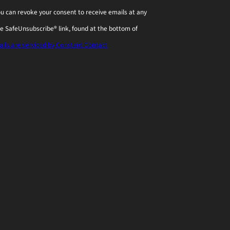
You can revoke your consent to receive emails at any
he SafeUnsubscribe® link, found at the bottom of
ils are serviced by Constant Contact