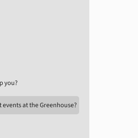
p you?
t events at the Greenhouse?