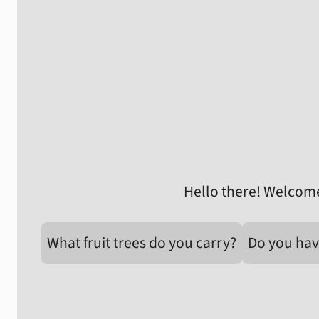
Hello there! Welcome
What fruit trees do you carry?
Do you hav