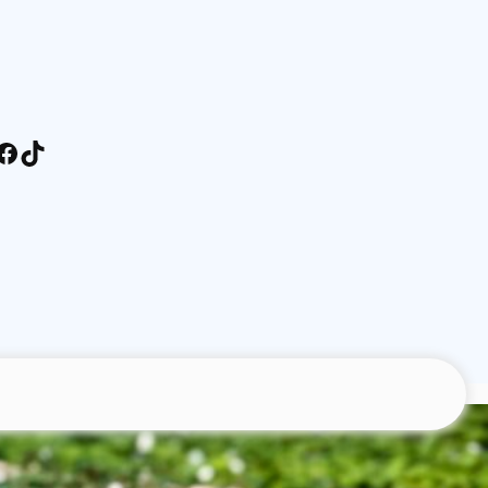
stagram
Facebook
TikTok