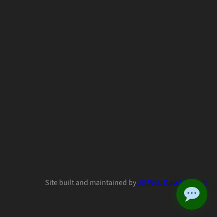
Site built and maintained by
JG Web Development