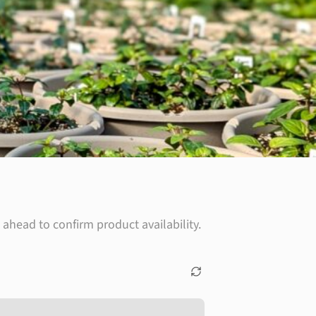
ahead to confirm product availability.