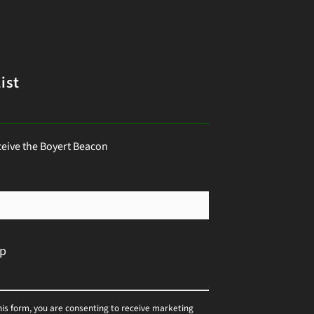
ist
ceive the Boyert Beacon
his form, you are consenting to receive marketing