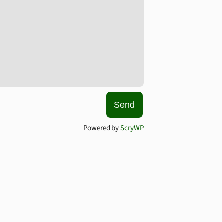
Send
Powered by
ScryWP