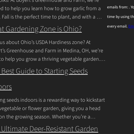
olks! At Boyert’s Greenhouse and Farm, we’re
o
emails from: . 
ed to help you learn how to grow garlic from a
n
. Fall is the perfect time to plant, and with a
time by using t
s
inue Reading
t Gardening Zone is Ohio?
every email.
Ema
t
a
us about Ohio’s USDA Hardiness zone? At
n
t’s Greenhouse and Farm in Medina, OH, we’re
to help you grow a thriving vegetable garden.
t
falls into USDA Hardiness Zones
C
 Best Guide to Starting Seeds
inue Reading
o
oors
n
t
ing seeds indoors is a rewarding way to kickstart
a
vegetable or flower garden, giving you a head
c
 on the growing season. Whether you’re a
ner or a seasoned
Continue Reading
t
 Ultimate Deer-Resistant Garden