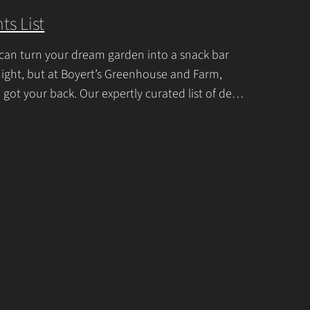
U
ts List
s
e
can turn your dream garden into a snack bar
.
ight, but at Boyert’s Greenhouse and Farm,
P
 got your back. Our expertly curated list of deer-
tant garden plants is
Continue Reading
l
e
a
s
e
l
e
a
v