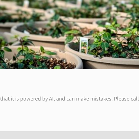
hat it is powered by AI, and can make mistakes. Please call 