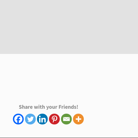
Share with your Friends!