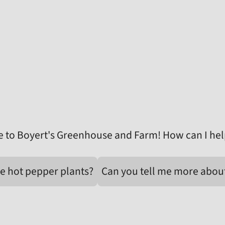
 to Boyert's Greenhouse and Farm! How can I hel
e hot pepper plants?
Can you tell me more abou