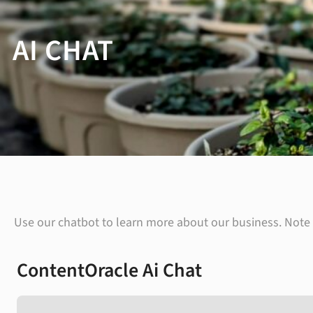
AI CHAT
Use our chatbot to learn more about our business. Note t
ContentOracle Ai Chat