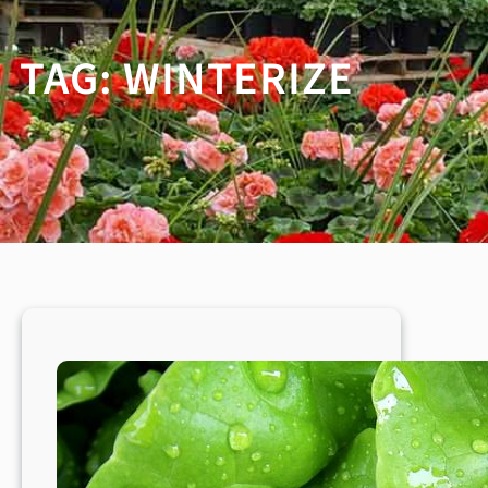
TAG:
WINTERIZE