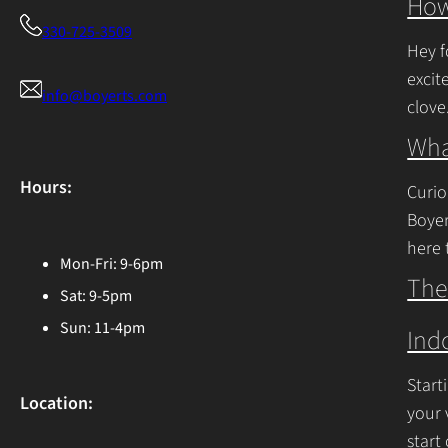
How
330-725-3509
Hey f
excit
info@boyerts.com
clove
Cont
Wha
Hours:
Curio
Boyer
here 
Mon-Fri: 9-6pm
Ohio 
The
Sat: 9-5pm
Cont
Sun: 11-4pm
Ind
Start
Location:
your 
start