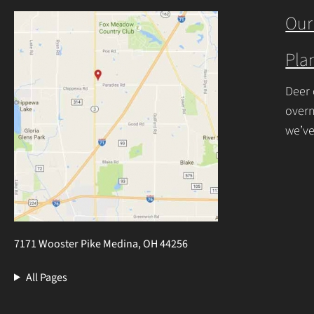
begin
Our
Plan
Deer 
overn
we’ve
resis
7171 Wooster Pike Medina, OH 44256
All Pages