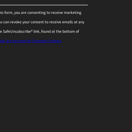
his form, you are consenting to receive marketing
You can revoke your consent to receive emails at any
he SafeUnsubscribe® link, found at the bottom of
ils are serviced by Constant Contact