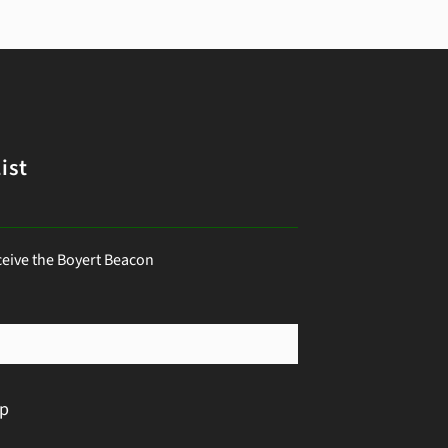
ist
ceive the Boyert Beacon