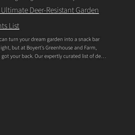
ner or a seasoned
Continue Reading
t
 Ultimate Deer-Resistant Garden
U
ts List
s
e
can turn your dream garden into a snack bar
.
ight, but at Boyert’s Greenhouse and Farm,
P
 got your back. Our expertly curated list of deer-
tant garden plants is
Continue Reading
l
e
a
s
e
l
e
a