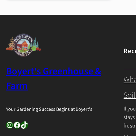
Gardening
Tips
Rec
Boyert's Greenhouse &
Wha
Farm
Soil
If yo
Your Gardening Success Begins at Boyert's
stays
Instagram
Facebook
TikTok
frust
Cont