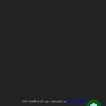
Site built and maintained by
JG Web Development