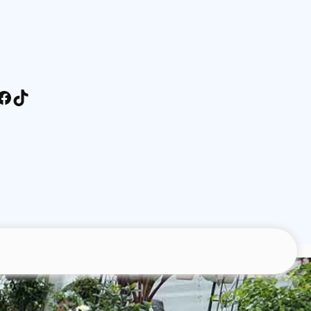
stagram
Facebook
TikTok