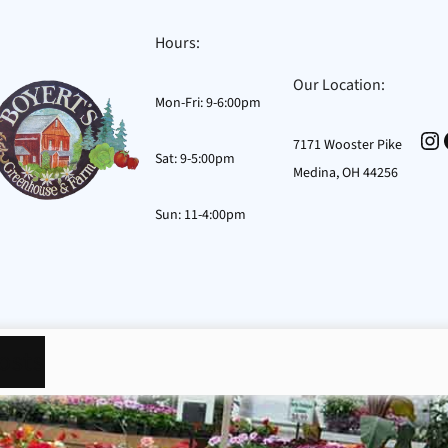
Hours:
Our Location:
Mon-Fri: 9-6:00pm
In
7171 Wooster Pike
Sat: 9-5:00pm
Medina, OH 44256
Sun: 11-4:00pm
osts