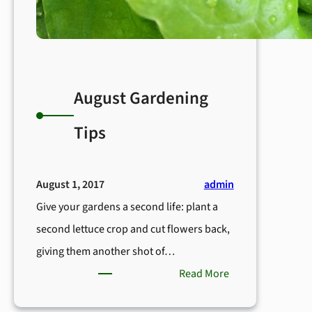
August Gardening
Tips
August 1, 2017
admin
Give your gardens a second life: plant a
second lettuce crop and cut flowers back,
giving them another shot of…
:
Read More
August