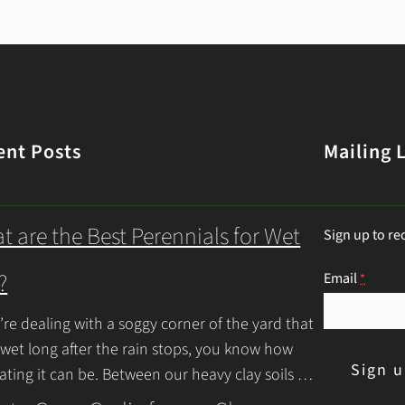
ent Posts
Mailing L
t are the Best Perennials for Wet
Sign up to re
?
Email
*
u’re dealing with a soggy corner of the yard that
 wet long after the rain stops, you know how
rating it can be. Between our heavy clay soils
inue Reading