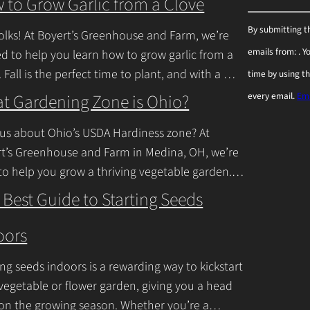
 to Grow Garlic from a Clove
C
By submitting t
olks! At Boyert’s Greenhouse and Farm, we’re
o
emails from: . 
ed to help you learn how to grow garlic from a
n
. Fall is the perfect time to plant, and with a
time by using t
s
inue Reading
t Gardening Zone is Ohio?
every email.
Ema
t
a
us about Ohio’s USDA Hardiness zone? At
n
t’s Greenhouse and Farm in Medina, OH, we’re
to help you grow a thriving vegetable garden.
t
falls into USDA Hardiness Zones
C
 Best Guide to Starting Seeds
inue Reading
o
oors
n
t
ing seeds indoors is a rewarding way to kickstart
a
vegetable or flower garden, giving you a head
c
 on the growing season. Whether you’re a