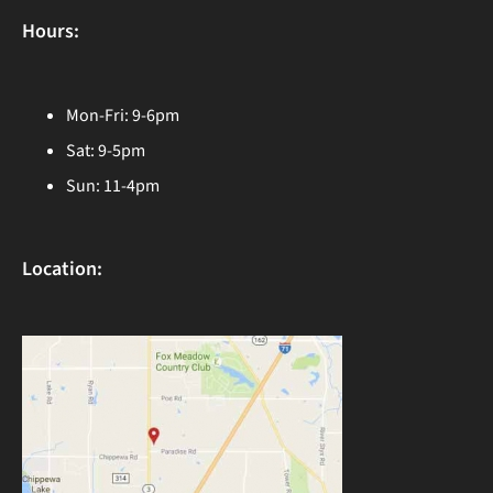
Hours:
Mon-Fri: 9-6pm
Sat: 9-5pm
Sun: 11-4pm
Location: