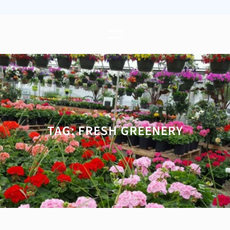
TAG:
FRESH GREENERY