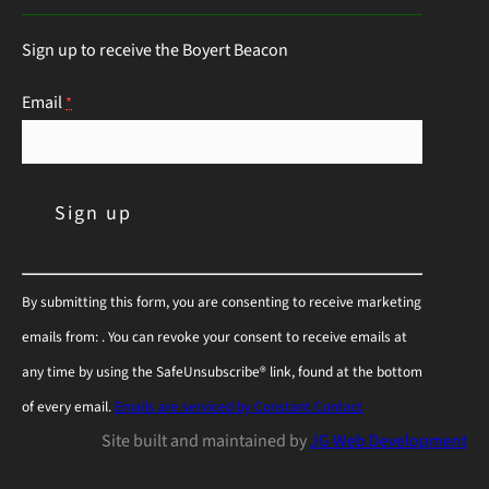
Sign up to receive the Boyert Beacon
Email
*
C
By submitting this form, you are consenting to receive marketing
o
emails from: . You can revoke your consent to receive emails at
n
any time by using the SafeUnsubscribe® link, found at the bottom
s
of every email.
Emails are serviced by Constant Contact
t
Site built and maintained by
JG Web Development
a