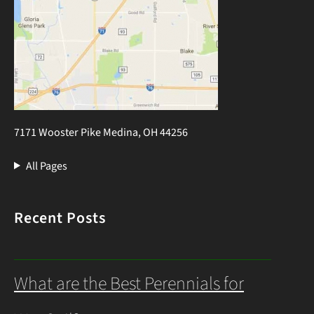
7171 Wooster Pike Medina, OH 44256
All Pages
Recent Posts
What are the Best Perennials for