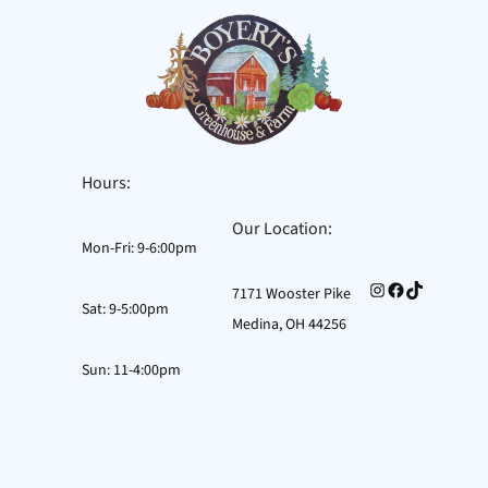
Skip
to
content
Hours:
Our Location:
Mon-Fri: 9-6:00pm
Instagram
Facebook
TikTok
7171 Wooster Pike
Sat: 9-5:00pm
Medina, OH 44256
Sun: 11-4:00pm