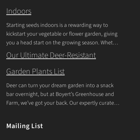
Indoors
Starting seeds indoors is a rewarding way to
kickstart your vegetable or flower garden, giving
you a head start on the growing season. Whether
you’re a beginner or a seasoned
Our Ultimate Deer-Resistant
Continue Reading
Garden Plants List
Deer can turn your dream garden into a snack
bar overnight, but at Boyert’s Greenhouse and
Farm, we’ve got your back. Our expertly curated
list of deer-resistant garden plants is
Continue Reading
Mailing List