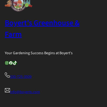
$39.99
Boyert's Greenhouse &
Farm
Your Gardening Success Begins at Boyert's
Instagram
Facebook
TikTok
330-725-3509
info@boyerts.com