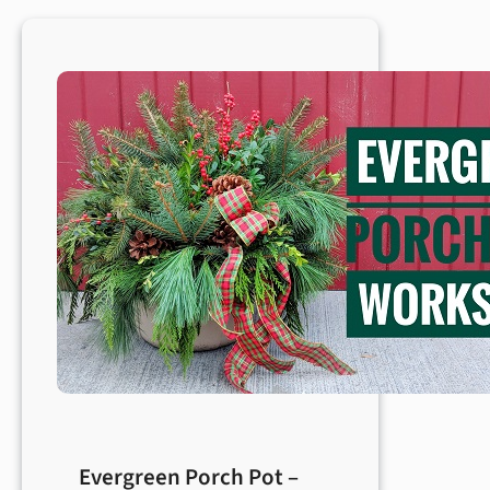
Evergreen Porch Pot –