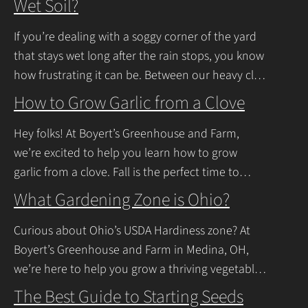
Wet Soil?
If you’re dealing with a soggy corner of the yard
that stays wet long after the rain stops, you know
how frustrating it can be. Between our heavy clay
soils
Continue Reading
How to Grow Garlic from a Clove
Hey folks! At Boyert’s Greenhouse and Farm,
we’re excited to help you learn how to grow
garlic from a clove. Fall is the perfect time to
plant, and with a
Continue Reading
What Gardening Zone is Ohio?
Curious about Ohio’s USDA Hardiness zone? At
Boyert’s Greenhouse and Farm in Medina, OH,
we’re here to help you grow a thriving vegetable
garden. Ohio falls into USDA Hardiness Zones
The Best Guide to Starting Seeds
Continue Reading