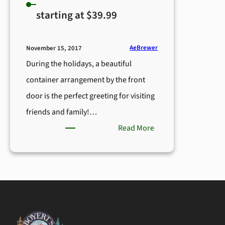
starting at $39.99
AeBrewer
November 15, 2017
During the holidays, a beautiful
container arrangement by the front
door is the perfect greeting for visiting
friends and family!…
:
Read More
Evergreen
Porch
Pot
–
starting
at