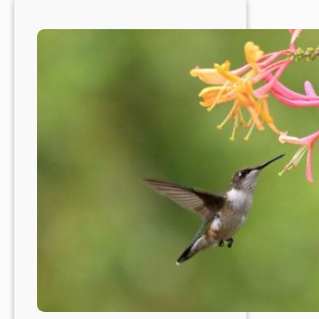
a
Fabulous
Time
to
Plant
Trees
&
Shrubs