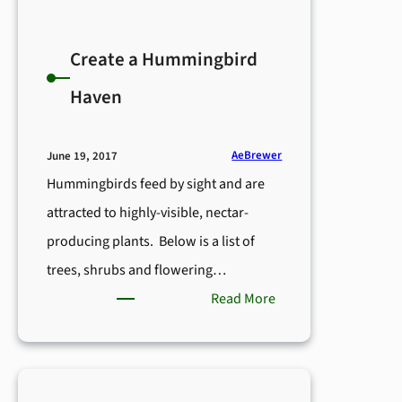
Create a Hummingbird
Haven
AeBrewer
June 19, 2017
Hummingbirds feed by sight and are
attracted to highly-visible, nectar-
producing plants. Below is a list of
trees, shrubs and flowering…
:
Read More
Create
a
Hummingbird