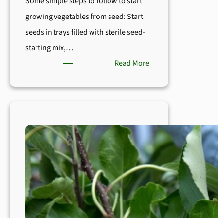
Some simple steps to follow to start
growing vegetables from seed: Start
seeds in trays filled with sterile seed-
starting mix,…
:
Read More
How
to
Start
Seeds
Indoor