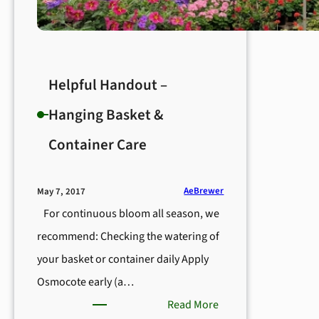
Helpful Handout –
Hanging Basket &
Container Care
AeBrewer
May 7, 2017
For continuous bloom all season, we
recommend: Checking the watering of
your basket or container daily Apply
Osmocote early (a…
:
Read More