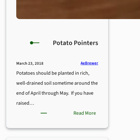
Potato Pointers
AeBrewer
March 23, 2018
Potatoes should be planted in rich,
well-drained soil sometime around the
end of April through May. If you have
raised…
:
Read More
Potato
Pointers