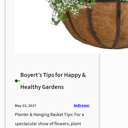
Boyert’s Tips for Happy &
Healthy Gardens
AeBrewer
May 23, 2017
Planter & Hanging Basket Tips: For a
spectacular show of flowers, plant