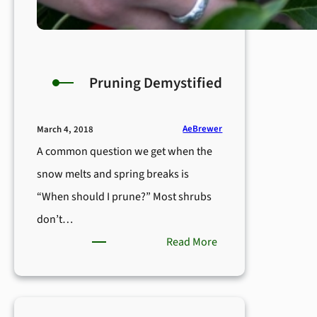
Pruning Demystified
AeBrewer
March 4, 2018
A common question we get when the
snow melts and spring breaks is
“When should I prune?” Most shrubs
don’t…
:
Read More
Pruning
Demystified