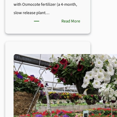
with Osmocote fertilizer (a 4-month,
slow release plant…
:
Read More
Boyert’s
Tips
for
Happy
&
Healthy
Gardens