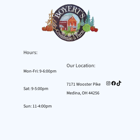
Skip
to
content
Hours:
Our Location:
Mon-Fri: 9-6:00pm
Instagram
Facebook
TikTok
7171 Wooster Pike
Sat: 9-5:00pm
Medina, OH 44256
Sun: 11-4:00pm