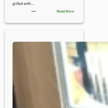
grilled with…
:
Read More
How
to
Grow
Asparagus