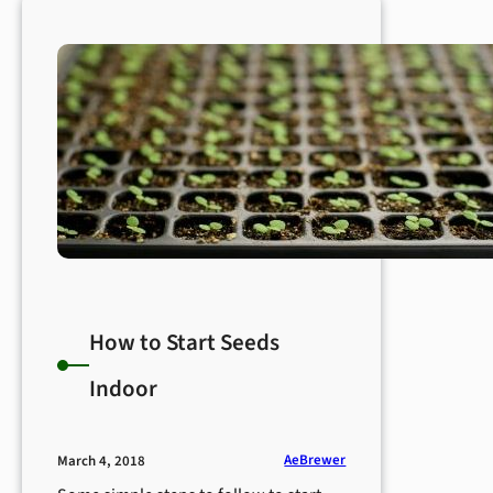
How to Start Seeds
Indoor
AeBrewer
March 4, 2018