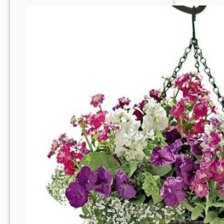
Haven