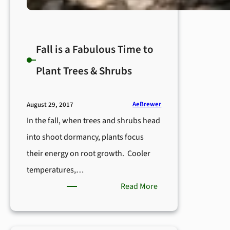
Fall is a Fabulous Time to
Plant Trees & Shrubs
AeBrewer
August 29, 2017
In the fall, when trees and shrubs head
into shoot dormancy, plants focus
their energy on root growth. Cooler
temperatures,…
:
Read More
Fall
is