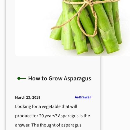
How to Grow Asparagus
AeBrewer
March 23, 2018
Looking for a vegetable that will
produce for 20 years? Asparagus is the
answer. The thought of asparagus