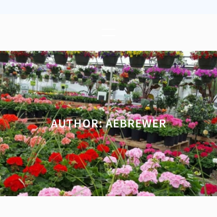
AUTHOR:
AEBREWER