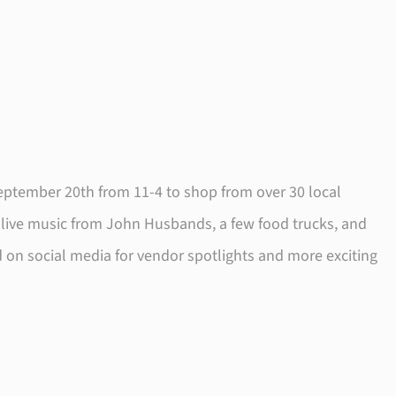
September 20th from 11-4 to shop from over 30 local
 live music from John Husbands, a few food trucks, and
d on social media for vendor spotlights and more exciting