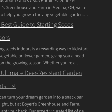
us about Ohio’s USDA Hardiness zone? At
n
t’s Greenhouse and Farm in Medina, OH, we’re
to help you grow a thriving vegetable garden.
t
falls into USDA Hardiness Zones
C
 Best Guide to Starting Seeds
inue Reading
o
oors
n
t
ing seeds indoors is a rewarding way to kickstart
a
vegetable or flower garden, giving you a head
c
 on the growing season. Whether you’re a
ner or a seasoned
Continue Reading
t
 Ultimate Deer-Resistant Garden
U
ts List
s
e
can turn your dream garden into a snack bar
.
ight, but at Boyert’s Greenhouse and Farm,
P
 got your back. Our expertly curated list of deer-