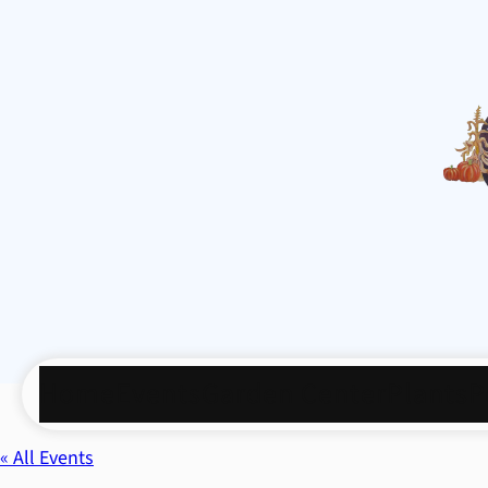
Home
Events
Garden Center
Plants
P
« All Events