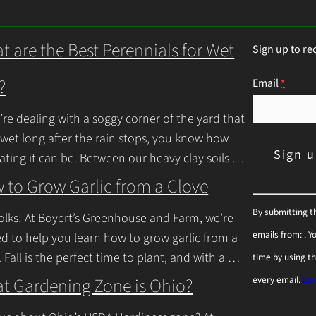
t are the Best Perennials for Wet
Sign up to re
?
Email
*
u’re dealing with a soggy corner of the yard that
 wet long after the rain stops, you know how
rating it can be. Between our heavy clay soils
inue Reading
 to Grow Garlic from a Clove
C
By submitting t
olks! At Boyert’s Greenhouse and Farm, we’re
o
emails from: . 
ed to help you learn how to grow garlic from a
n
. Fall is the perfect time to plant, and with a
time by using t
s
inue Reading
t Gardening Zone is Ohio?
every email.
Ema
t
a