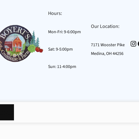
Hours:
Our Location:
Mon-Fri: 9-6:00pm
In
7171 Wooster Pike
Sat: 9-5:00pm
Medina, OH 44256
Sun: 11-4:00pm
osts