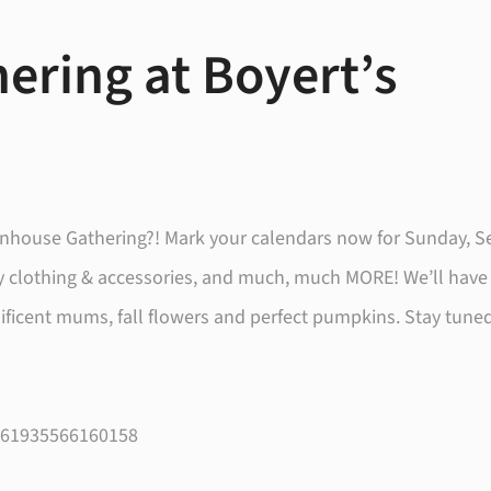
ering at Boyert’s
reenhouse Gathering?! Mark your calendars now for Sunday, 
zy clothing & accessories, and much, much MORE! We’ll have
nificent mums, fall flowers and perfect pumpkins. Stay tune
/261935566160158