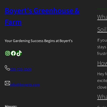
Boyert's Greenhouse &
Wha
Farm
Soil
If yo
Your Gardening Success Begins at Boyert's
stays
Instagram
Facebook
TikTok
frust
Cont
How
330-725-3509
Hey f
excit
info@boyerts.com
clove
Cont
Wha
Hours: