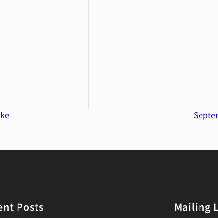
ake
Septem
ent Posts
Mailing L