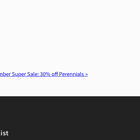
ber Super Sale: 30% off Perennials
»
ist