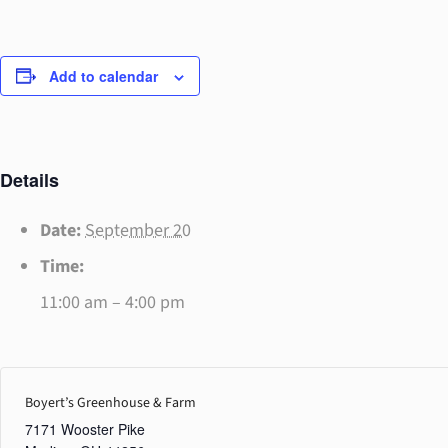
Add to calendar
Details
Date:
September 20
Time:
11:00 am – 4:00 pm
Boyert’s Greenhouse & Farm
7171 Wooster Pike