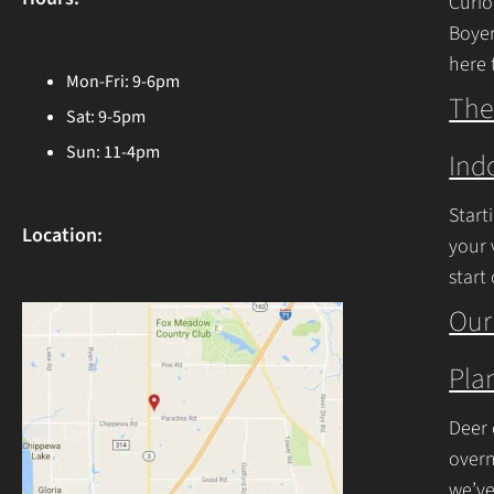
Curio
Boyer
here 
Mon-Fri: 9-6pm
Ohio 
The
Sat: 9-5pm
Cont
Sun: 11-4pm
Ind
Start
Location:
your 
start
begin
Our
Plan
Deer 
overn
we’ve