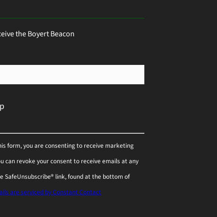
ceive the Boyert Beacon
his form, you are consenting to receive marketing
You can revoke your consent to receive emails at any
he SafeUnsubscribe® link, found at the bottom of
ils are serviced by Constant Contact