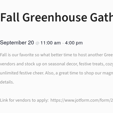
Fall Greenhouse Gath
September 20
11:00 am
4:00 pm
@
–
Fall is our favorite so what better time to host another G
vendors and stock up on seasonal decor, festive treats, co
unlimited festive cheer. Also, a great time to shop our mag
details.
Link for vendors to apply: https://www.jotform.com/form