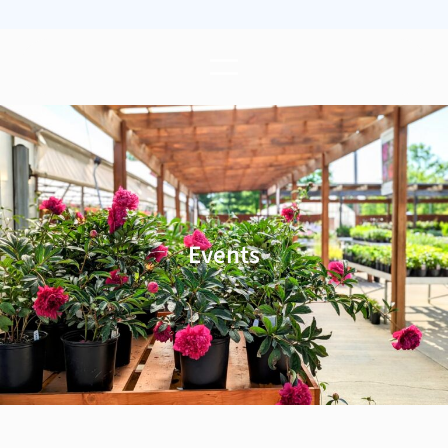
Events