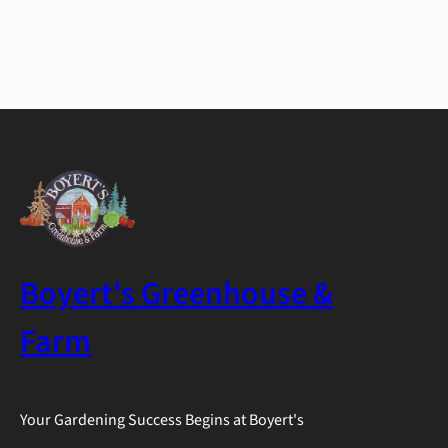
Boyert's Greenhouse &
Farm
Your Gardening Success Begins at Boyert's