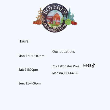
Hours:
Our Location:
Mon-Fri: 9-6:00pm
Instagram
Facebook
TikTok
7171 Wooster Pike
Sat: 9-5:00pm
Medina, OH 44256
Sun: 11-4:00pm