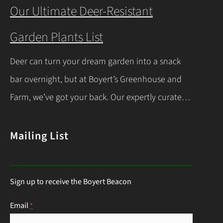
you’re a beginner or a seasoned gardener, this
Our Ultimate Deer-Resistant
comprehensive guide covers everything you
Garden Plants List
need to know about indoor seed starting, from
timing and materials to care and transplanting.
Deer can turn your dream garden into a snack
Let’s dive into the essentials for success! When…
bar overnight, but at Boyert’s Greenhouse and
Continue Reading
Farm, we’ve got your back. Our expertly curated
list of deer-resistant garden plants is your ticket
to a thriving, deer-proof landscape. Whether
Mailing List
you’re a seasoned gardener or just starting out,
this guide will help you choose the right
Sign up to receive the Boyert Beacon
perennials to keep those hungry visitors…
Continue Reading
Email
*