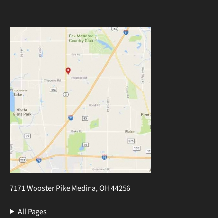
7171 Wooster Pike Medina, OH 44256
All Pages