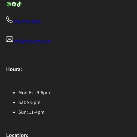
Instagram
Facebook
TikTok
330-725-3509
info@boyerts.com
Hours:
Mon-Fri: 9-6pm
Sat: 9-5pm
Sun: 11-4pm
Location: