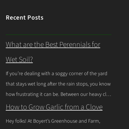
Recent Posts
What are the Best Perennials for
Wet Soil?
If you’re dealing with a soggy corner of the yard
that stays wet long after the rain stops, you know
how frustrating it can be. Between our heavy clay
soils here in Northeast Ohio and those spring
How to Grow Garlic from a Clove
thaws that leave everything soaked, a lot of
Hey folks! At Boyert’s Greenhouse and Farm,
regular plants just give up and rot. The good