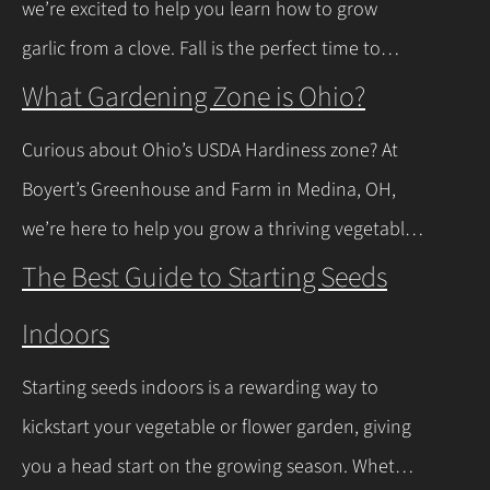
we’re excited to help you learn how to grow
news is you don’t have to…
Continue Reading
garlic from a clove. Fall is the perfect time to
plant, and with a few easy steps, you’ll have fresh
What Gardening Zone is Ohio?
garlic to spice up your meals before you know it.
Curious about Ohio’s USDA Hardiness zone? At
Let’s walk through the process together! Getting
Boyert’s Greenhouse and Farm in Medina, OH,
Started with Growing Garlic from Cloves Tips…
we’re here to help you grow a thriving vegetable
Continue Reading
garden. Ohio falls into USDA Hardiness Zones 6a
The Best Guide to Starting Seeds
(northern Ohio, -10°F to -5°F) and 6b (southern
Indoors
Ohio and Lake Erie shoreline, -5°F to 0°F), with
milder winters near Lake Erie due to its warming
Starting seeds indoors is a rewarding way to
effect, according to…
Continue Reading
kickstart your vegetable or flower garden, giving
you a head start on the growing season. Whether