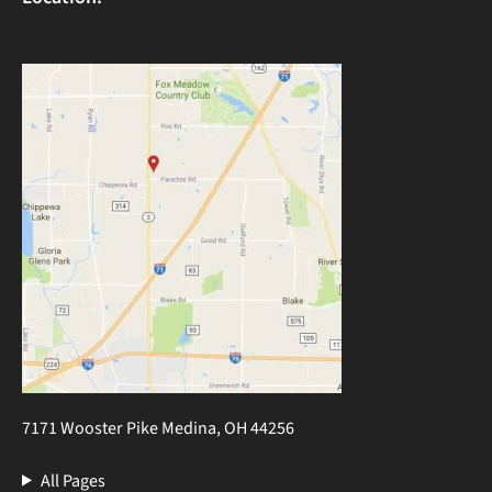
7171 Wooster Pike Medina, OH 44256
All Pages