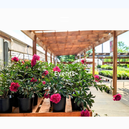
Events