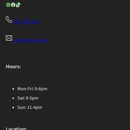
Instagram
Facebook
TikTok
330-725-3509
info@boyerts.com
Hours:
Mon-Fri: 9-6pm
Sat: 9-5pm
Sun: 11-4pm
Location: