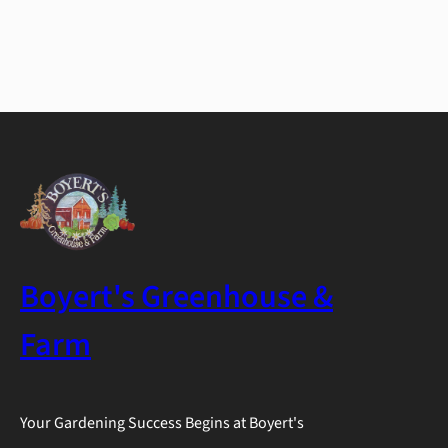
Boyert's Greenhouse &
Farm
Your Gardening Success Begins at Boyert's