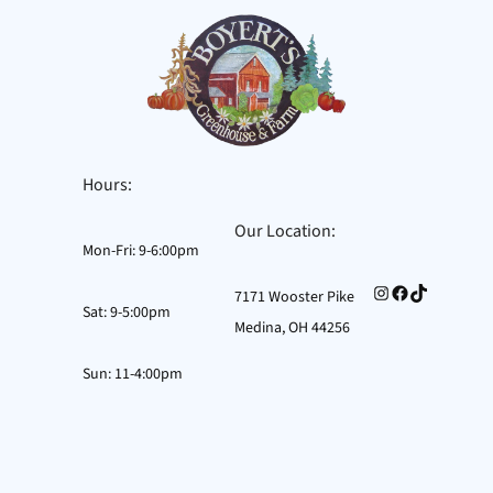
Hours:
Our Location:
Mon-Fri: 9-6:00pm
Instagram
Facebook
TikTok
7171 Wooster Pike
Sat: 9-5:00pm
Medina, OH 44256
Sun: 11-4:00pm