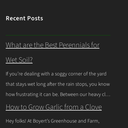
Recent Posts
What are the Best Perennials for
Wet Soil?
If you’re dealing with a soggy corner of the yard
that stays wet long after the rain stops, you know
how frustrating it can be. Between our heavy clay
soils here in Northeast Ohio and those spring
How to Grow Garlic from a Clove
thaws that leave everything soaked, a lot of
Hey folks! At Boyert’s Greenhouse and Farm,
regular plants just give up and rot. The good