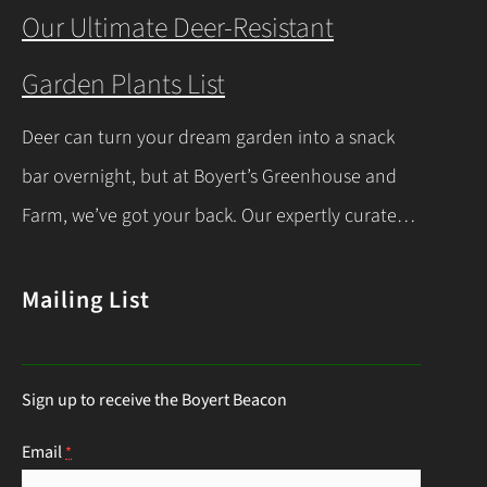
you’re a beginner or a seasoned gardener, this
Our Ultimate Deer-Resistant
comprehensive guide covers everything you
Garden Plants List
need to know about indoor seed starting, from
timing and materials to care and transplanting.
Deer can turn your dream garden into a snack
Let’s dive into the essentials for success! When…
bar overnight, but at Boyert’s Greenhouse and
Continue Reading
Farm, we’ve got your back. Our expertly curated
list of deer-resistant garden plants is your ticket
to a thriving, deer-proof landscape. Whether
Mailing List
you’re a seasoned gardener or just starting out,
this guide will help you choose the right
Sign up to receive the Boyert Beacon
perennials to keep those hungry visitors…
Continue Reading
Email
*