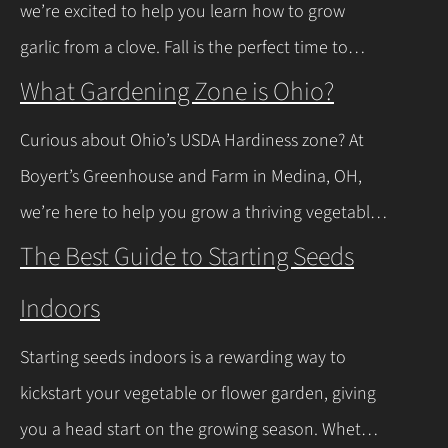
we’re excited to help you learn how to grow
news is you don’t have to…
Continue Reading
garlic from a clove. Fall is the perfect time to
plant, and with a few easy steps, you’ll have fresh
What Gardening Zone is Ohio?
garlic to spice up your meals before you know it.
Curious about Ohio’s USDA Hardiness zone? At
Let’s walk through the process together! Getting
Boyert’s Greenhouse and Farm in Medina, OH,
Started with Growing Garlic from Cloves Tips…
we’re here to help you grow a thriving vegetable
Continue Reading
garden. Ohio falls into USDA Hardiness Zones 6a
The Best Guide to Starting Seeds
(northern Ohio, -10°F to -5°F) and 6b (southern
Indoors
Ohio and Lake Erie shoreline, -5°F to 0°F), with
milder winters near Lake Erie due to its warming
Starting seeds indoors is a rewarding way to
effect, according to…
Continue Reading
kickstart your vegetable or flower garden, giving
you a head start on the growing season. Whether