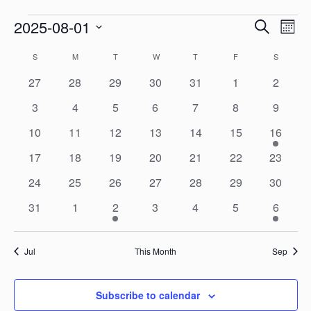
Even
Events
2025-08-01
Search
Ev
Month
Select
Calendar
S
SUNDAY
M
MONDAY
T
TUESDAY
W
WEDNESDAY
T
THURSDAY
F
FRIDAY
S
SATURD
Sear
Vi
date.
0
0
0
0
0
0
0
27
28
29
30
31
1
2
of
events
events
events
events
events
events
events
and
0
0
0
0
0
0
0
3
4
5
6
7
8
9
Na
events
events
events
events
events
events
events
0
0
0
0
0
0
1
10
11
12
13
14
15
16
Events
View
events
events
events
events
events
events
event
0
0
0
0
0
0
0
17
18
19
20
21
22
23
events
events
events
events
events
events
events
Navi
0
0
0
0
0
0
0
24
25
26
27
28
29
30
events
events
events
events
events
events
events
0
0
1
0
0
0
2
31
1
2
3
4
5
6
events
events
event
events
events
events
events
Jul
This Month
Sep
Subscribe to calendar