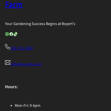
Farm
Your Gardening Success Begins at Boyert's
Instagram
Facebook
TikTok
330-725-3509
info@boyerts.com
Hours:
Mon-Fri: 9-6pm