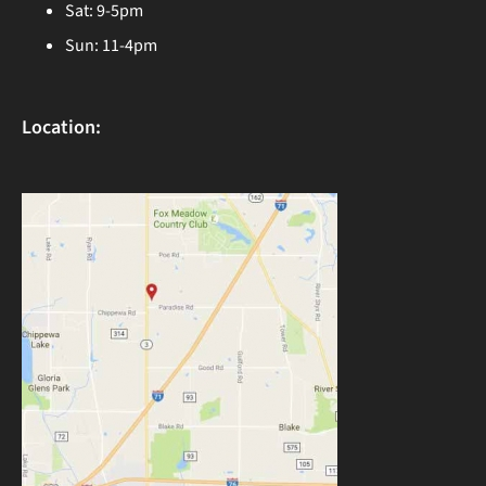
Sat: 9-5pm
Sun: 11-4pm
Location: