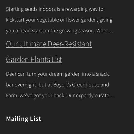
milder winters near Lake Erie due to its warming
Starting seeds indoors is a rewarding way to
effect, according to…
Continue Reading
kickstart your vegetable or flower garden, giving
you a head start on the growing season. Whether
you’re a beginner or a seasoned gardener, this
Our Ultimate Deer-Resistant
comprehensive guide covers everything you
Garden Plants List
need to know about indoor seed starting, from
timing and materials to care and transplanting.
Deer can turn your dream garden into a snack
Let’s dive into the essentials for success! When…
bar overnight, but at Boyert’s Greenhouse and
Continue Reading
Farm, we’ve got your back. Our expertly curated
list of deer-resistant garden plants is your ticket
to a thriving, deer-proof landscape. Whether
Mailing List
you’re a seasoned gardener or just starting out,