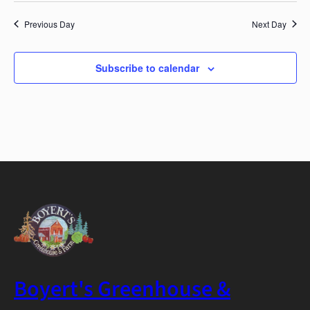
Previous Day
Next Day
Subscribe to calendar
Boyert's Greenhouse &