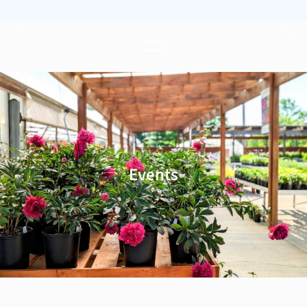
Events