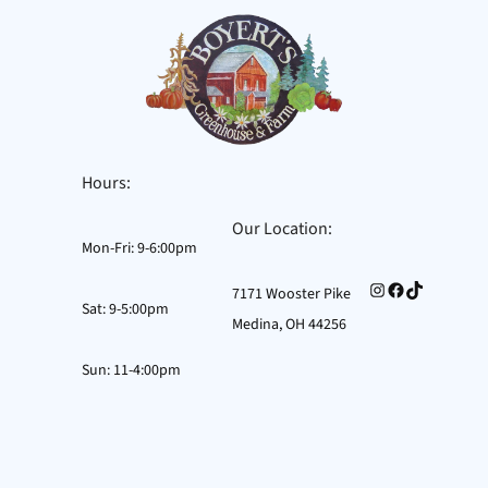
Hours:
Our Location:
Mon-Fri: 9-6:00pm
Instagram
Facebook
TikTok
7171 Wooster Pike
Sat: 9-5:00pm
Medina, OH 44256
Sun: 11-4:00pm