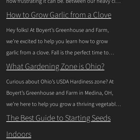
how frustrating it can be. Between our heavy clay
soils here in Northeast Ohio and those spring
How to Grow Garlic from a Clove
thaws that leave everything soaked, a lot of
Hey folks! At Boyert’s Greenhouse and Farm,
regular plants just give up and rot. The good
we’re excited to help you learn how to grow
news is you don’t have to…
Continue Reading
garlic from a clove. Fall is the perfect time to
plant, and with a few easy steps, you’ll have fresh
What Gardening Zone is Ohio?
garlic to spice up your meals before you know it.
Curious about Ohio’s USDA Hardiness zone? At
Let’s walk through the process together! Getting
Boyert’s Greenhouse and Farm in Medina, OH,
Started with Growing Garlic from Cloves Tips…
we’re here to help you grow a thriving vegetable
Continue Reading
garden. Ohio falls into USDA Hardiness Zones 6a
The Best Guide to Starting Seeds
(northern Ohio, -10°F to -5°F) and 6b (southern
Indoors
Ohio and Lake Erie shoreline, -5°F to 0°F), with