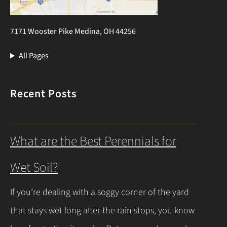
7171 Wooster Pike Medina, OH 44256
All Pages
Recent Posts
What are the Best Perennials for
Wet Soil?
If you’re dealing with a soggy corner of the yard
that stays wet long after the rain stops, you know