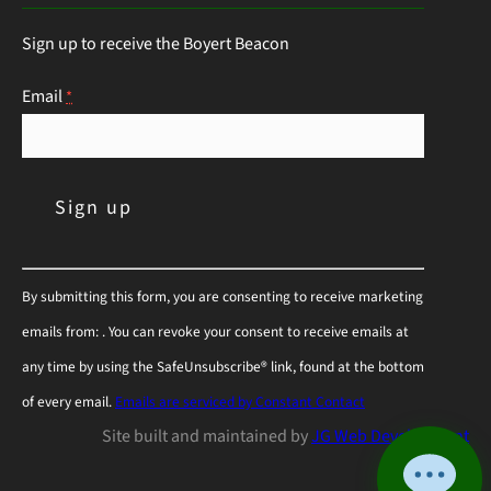
this guide will help you choose the right
Sign up to receive the Boyert Beacon
perennials to keep those hungry visitors…
Continue Reading
Email
*
C
By submitting this form, you are consenting to receive marketing
o
emails from: . You can revoke your consent to receive emails at
n
any time by using the SafeUnsubscribe® link, found at the bottom
s
of every email.
Emails are serviced by Constant Contact
t
Site built and maintained by
JG Web Development
a
n