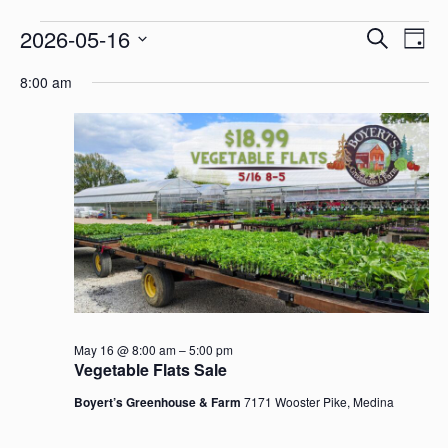
Even
Events
2026-05-16
Search
Ev
Day
Select
8:00 am
Sear
Vi
date.
for
and
Na
May
View
16,
Navi
2026
May 16 @ 8:00 am
–
5:00 pm
Vegetable Flats Sale
Boyert’s Greenhouse & Farm
7171 Wooster Pike, Medina