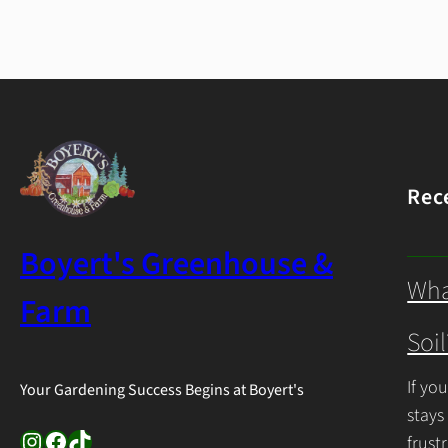
Rec
Boyert's Greenhouse &
Wha
Farm
Soil
If yo
Your Gardening Success Begins at Boyert's
stays
Instagram
Facebook
TikTok
frust