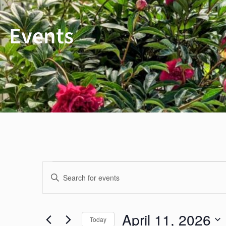
Events
Events
Events
Enter
Keyword.
Search
for
Search
April 11, 2026
Today