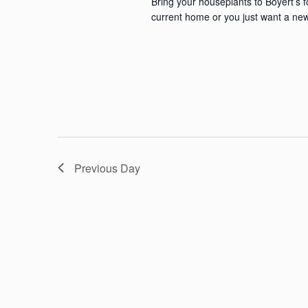
Bring your houseplants to Boyert’s 
current home or you just want a new
Previous Day