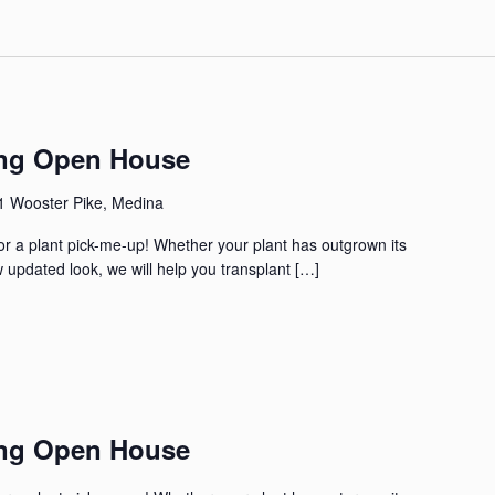
ing Open House
1 Wooster Pike, Medina
for a plant pick-me-up! Whether your plant has outgrown its
 updated look, we will help you transplant […]
ing Open House