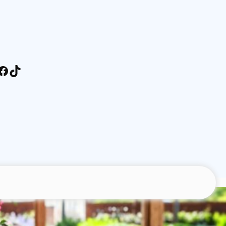
stagram
Facebook
TikTok