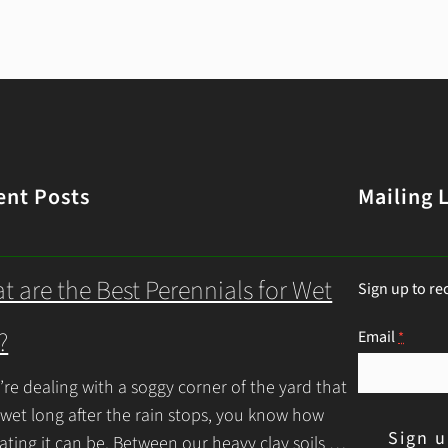
ent Posts
Mailing L
t are the Best Perennials for Wet
Sign up to re
?
Email
*
u’re dealing with a soggy corner of the yard that
 wet long after the rain stops, you know how
rating it can be. Between our heavy clay soils