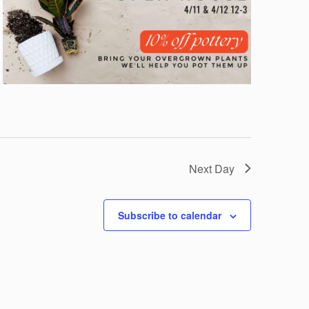
Next Day
Subscribe to calendar