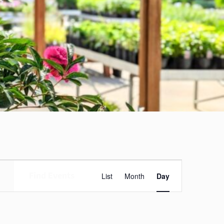
Event
Find Events
List
Month
Day
Views