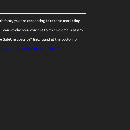
his form, you are consenting to receive marketing
You can revoke your consent to receive emails at any
he SafeUnsubscribe® link, found at the bottom of
ils are serviced by Constant Contact