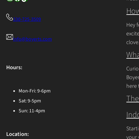
Cont
How
330-725-3509
Hey f
excit
info@boyerts.com
clove
Cont
Wha
Hours:
Curio
Boyer
here 
Mon-Fri: 9-6pm
Ohio 
The
Sat: 9-5pm
Cont
Sun: 11-4pm
Ind
Start
Location:
your 