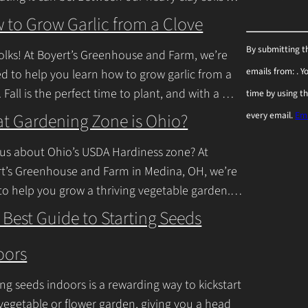
inue Reading
 to Grow Garlic from a Clove
C
By submitting t
olks! At Boyert’s Greenhouse and Farm, we’re
o
emails from: . 
ed to help you learn how to grow garlic from a
n
. Fall is the perfect time to plant, and with a
time by using t
s
inue Reading
t Gardening Zone is Ohio?
every email.
Ema
t
a
us about Ohio’s USDA Hardiness zone? At
n
t’s Greenhouse and Farm in Medina, OH, we’re
to help you grow a thriving vegetable garden.
t
falls into USDA Hardiness Zones
C
 Best Guide to Starting Seeds
inue Reading
o
oors
n
t
ing seeds indoors is a rewarding way to kickstart
a
vegetable or flower garden, giving you a head