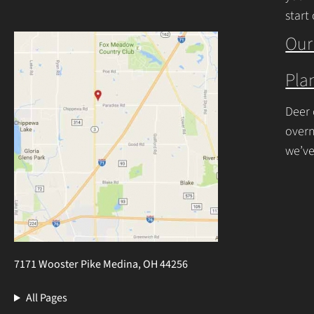
start
begin
Our
Plan
Deer 
overn
we’ve
resis
7171 Wooster Pike Medina, OH 44256
All Pages