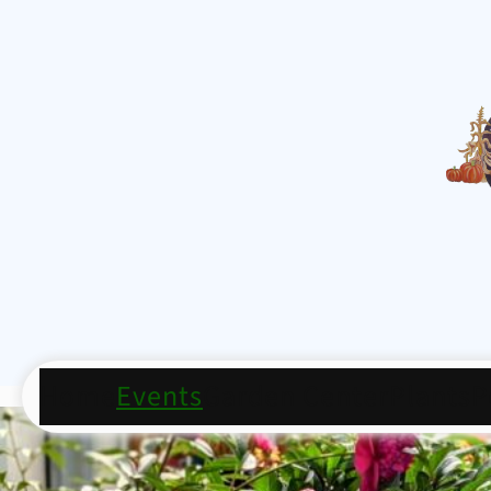
Home
Events
Garden Center
Plants
P