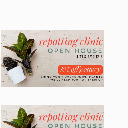
Navigation