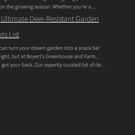
c
 on the growing season. Whether you’re a
ner or a seasoned
Continue Reading
t
 Ultimate Deer-Resistant Garden
U
ts List
s
e
can turn your dream garden into a snack bar
.
ight, but at Boyert’s Greenhouse and Farm,
P
 got your back. Our expertly curated list of deer-
tant garden plants is
Continue Reading
l
e
a
s
e
l
e