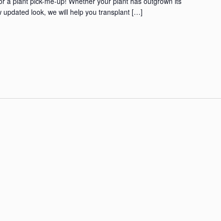
for a plant pick-me-up! Whether your plant has outgrown its
 updated look, we will help you transplant […]