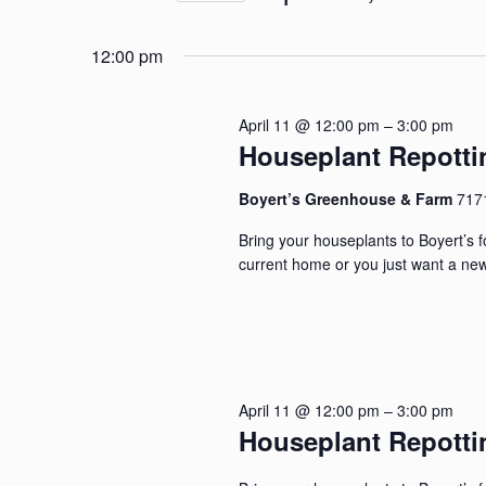
and
for
Select
April
Events
Views
12:00 pm
date.
by
Navigation
11,
Keyword.
April 11 @ 12:00 pm
–
3:00 pm
Houseplant Repott
2026
Boyert’s Greenhouse & Farm
717
Bring your houseplants to Boyert’s 
current home or you just want a new
April 11 @ 12:00 pm
–
3:00 pm
Houseplant Repott