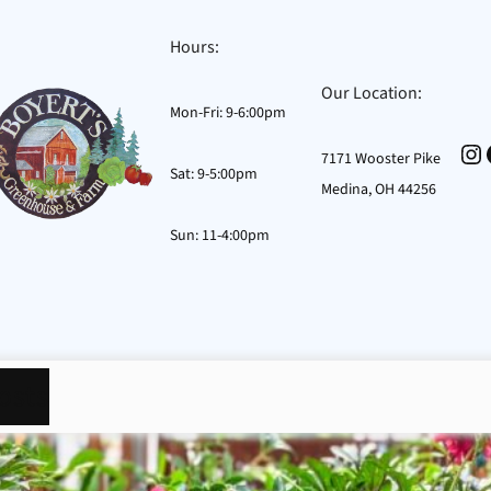
Hours:
Our Location:
Mon-Fri: 9-6:00pm
In
7171 Wooster Pike
Sat: 9-5:00pm
Medina, OH 44256
Sun: 11-4:00pm
osts