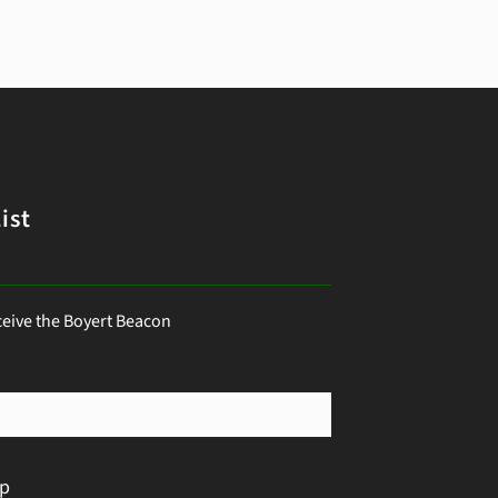
ist
ceive the Boyert Beacon