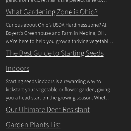
garlic from a clove. Fall is the perfect time to
plant, and with a
Continue Reading
What Gardening Zone is Ohio?
Curious about Ohio’s USDA Hardiness zone? At
Boyert’s Greenhouse and Farm in Medina, OH,
we’re here to help you grow a thriving vegetable
garden. Ohio falls into USDA Hardiness Zones
The Best Guide to Starting Seeds
Continue Reading
Indoors
Starting seeds indoors is a rewarding way to
kickstart your vegetable or flower garden, giving
you a head start on the growing season. Whether
you’re a beginner or a seasoned
Our Ultimate Deer-Resistant
Continue Reading
Garden Plants List