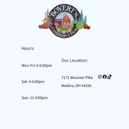
Hours:
Our Location:
Mon-Fri: 9-6:00pm
Instagram
Facebook
TikTok
7171 Wooster Pike
Sat: 9-5:00pm
Medina, OH 44256
Sun: 11-4:00pm