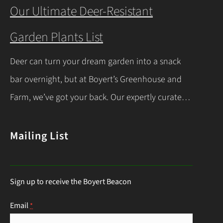
you’re a beginner or a seasoned gardener, this
Our Ultimate Deer-Resistant
comprehensive guide covers everything you
Garden Plants List
need to know about indoor seed starting, from
timing and materials to care and transplanting.
Deer can turn your dream garden into a snack
Let’s dive into the essentials for success! When…
bar overnight, but at Boyert’s Greenhouse and
Continue Reading
Farm, we’ve got your back. Our expertly curated
list of deer-resistant garden plants is your ticket
to a thriving, deer-proof landscape. Whether
Mailing List
you’re a seasoned gardener or just starting out,
this guide will help you choose the right
Sign up to receive the Boyert Beacon
perennials to keep those hungry visitors…
Continue Reading
Email
*