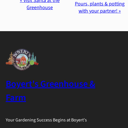
Event
«
Visit Santa at the
Pours, plants & potting
Greenhouse
with your partner!
»
Navigation
Boyert's Greenhouse &
Farm
Your Gardening Success Begins at Boyert's