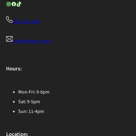
Instagram
Facebook
TikTok
330-725-3509
info@boyerts.com
Hours:
Mon-Fri: 9-6pm
Sat: 9-5pm
Sun: 11-4pm
Location: