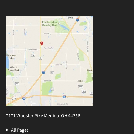
7171 Wooster Pike Medina, OH 44256
All Pages