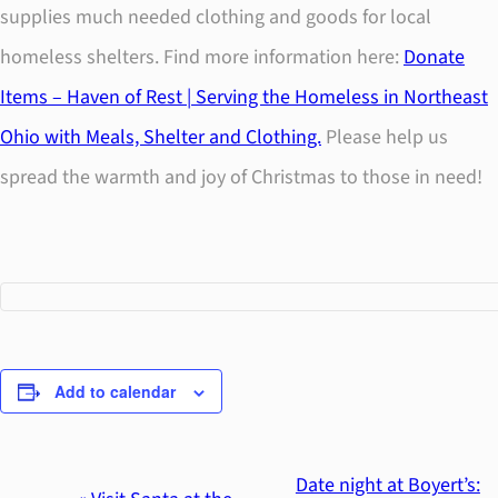
supplies much needed clothing and goods for local
homeless shelters. Find more information here:
Donate
Items – Haven of Rest | Serving the Homeless in Northeast
Ohio with Meals, Shelter and Clothing.
Please help us
spread the warmth and joy of Christmas to those in need!
Add to calendar
Date night at Boyert’s: