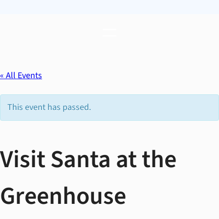
« All Events
This event has passed.
Visit Santa at the
Greenhouse