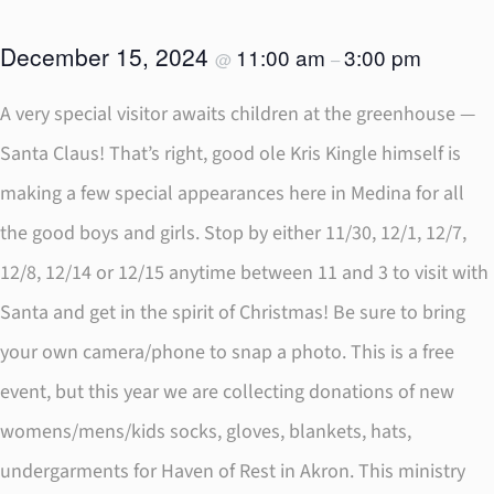
December 15, 2024
11:00 am
3:00 pm
@
–
A very special visitor awaits children at the greenhouse —
Santa Claus! That’s right, good ole Kris Kingle himself is
making a few special appearances here in Medina for all
the good boys and girls. Stop by either 11/30, 12/1, 12/7,
12/8, 12/14 or 12/15 anytime between 11 and 3 to visit with
Santa and get in the spirit of Christmas! Be sure to bring
your own camera/phone to snap a photo. This is a free
event, but this year we are collecting donations of new
womens/mens/kids socks, gloves, blankets, hats,
undergarments for Haven of Rest in Akron. This ministry