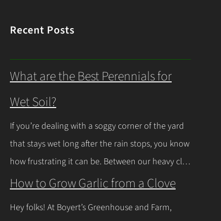
Recent Posts
What are the Best Perennials for
Wet Soil?
If you’re dealing with a soggy corner of the yard
that stays wet long after the rain stops, you know
how frustrating it can be. Between our heavy clay
soils here in Northeast Ohio and those spring
How to Grow Garlic from a Clove
thaws that leave everything soaked, a lot of
Hey folks! At Boyert’s Greenhouse and Farm,
regular plants just give up and rot. The good