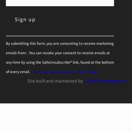
C
By submitting this form, you are consenting to receive marketing
o
emails from: . You can revoke your consent to receive emails at
n
any time by using the SafeUnsubscribe® link, found at the bottom
s
of every email.
Emails are serviced by Constant Contact
t
Site built and maintained by
JG Web Development
a
n
t
C
o
n