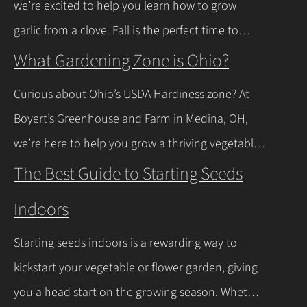
we’re excited to help you learn how to grow
news is you don’t have to…
Continue Reading
garlic from a clove. Fall is the perfect time to
plant, and with a few easy steps, you’ll have fresh
What Gardening Zone is Ohio?
garlic to spice up your meals before you know it.
Curious about Ohio’s USDA Hardiness zone? At
Let’s walk through the process together! Getting
Boyert’s Greenhouse and Farm in Medina, OH,
Started with Growing Garlic from Cloves Tips…
we’re here to help you grow a thriving vegetable
Continue Reading
garden. Ohio falls into USDA Hardiness Zones 6a
The Best Guide to Starting Seeds
(northern Ohio, -10°F to -5°F) and 6b (southern
Indoors
Ohio and Lake Erie shoreline, -5°F to 0°F), with
milder winters near Lake Erie due to its warming
Starting seeds indoors is a rewarding way to
effect, according to…
Continue Reading
kickstart your vegetable or flower garden, giving
you a head start on the growing season. Whether