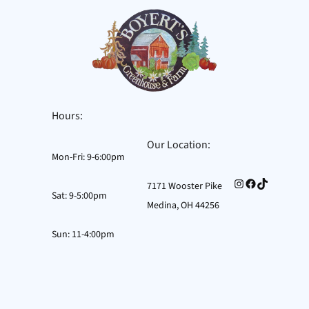
Hours:
Our Location:
Mon-Fri: 9-6:00pm
Instagram
Facebook
TikTok
7171 Wooster Pike
Sat: 9-5:00pm
Medina, OH 44256
Sun: 11-4:00pm