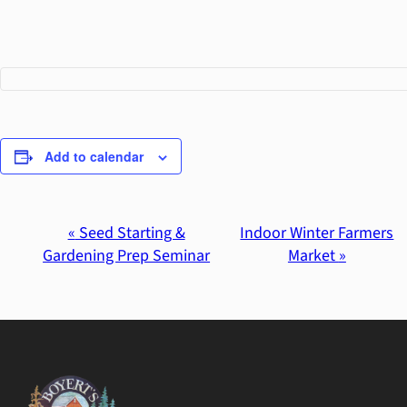
Add to calendar
«
Seed Starting &
Indoor Winter Farmers
Event
Gardening Prep Seminar
Market
»
Navigation