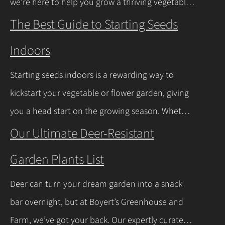
we’re here to help you grow a thriving vegetable
Continue Reading
garden. Ohio falls into USDA Hardiness Zones 6a
The Best Guide to Starting Seeds
(northern Ohio, -10°F to -5°F) and 6b (southern
Indoors
Ohio and Lake Erie shoreline, -5°F to 0°F), with
milder winters near Lake Erie due to its warming
Starting seeds indoors is a rewarding way to
effect, according to…
Continue Reading
kickstart your vegetable or flower garden, giving
you a head start on the growing season. Whether
you’re a beginner or a seasoned gardener, this
Our Ultimate Deer-Resistant
comprehensive guide covers everything you
Garden Plants List
need to know about indoor seed starting, from
timing and materials to care and transplanting.
Deer can turn your dream garden into a snack
Let’s dive into the essentials for success! When…
bar overnight, but at Boyert’s Greenhouse and
Continue Reading
Farm, we’ve got your back. Our expertly curated