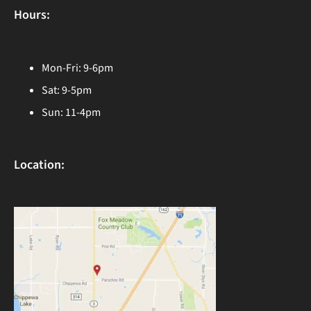
Hours:
Mon-Fri: 9-6pm
Sat: 9-5pm
Sun: 11-4pm
Location: