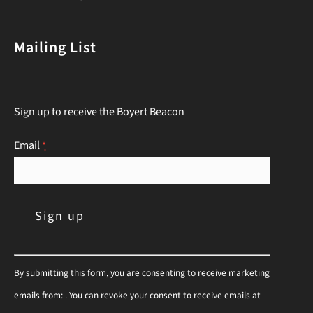
list of deer-resistant garden plants is your ticket
to a thriving, deer-proof landscape. Whether
Mailing List
you’re a seasoned gardener or just starting out,
this guide will help you choose the right
Sign up to receive the Boyert Beacon
perennials to keep those hungry visitors…
Continue Reading
Email
*
C
By submitting this form, you are consenting to receive marketing
o
emails from: . You can revoke your consent to receive emails at
n