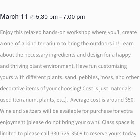
March 11
5:30 pm
7:00 pm
@
–
Enjoy this relaxed hands-on workshop where you’ll create
a one-of-a-kind terrarium to bring the outdoors in! Learn
about the necessary ingredients and design for a happy
and thriving plant environment. Have fun customizing
yours with different plants, sand, pebbles, moss, and other
decorative items of your choosing! Cost is just materials
used (terrarium, plants, etc.). Average cost is around $50.
Wine and seltzers will be available for purchase for extra
enjoyment (please do not bring your own)! Class space is
limited to please call 330-725-3509 to reserve yours today.