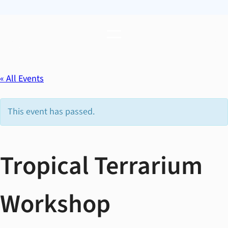
« All Events
This event has passed.
Tropical Terrarium
Workshop