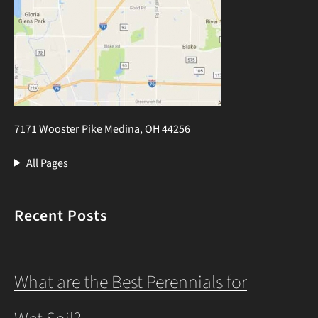
7171 Wooster Pike Medina, OH 44256
All Pages
Recent Posts
What are the Best Perennials for