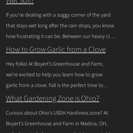
Wet Soil?
If you’re dealing with a soggy corner of the yard
that stays wet long after the rain stops, you know
how frustrating it can be. Between our heavy clay
soils here in Northeast Ohio and those spring
How to Grow Garlic from a Clove
thaws that leave everything soaked, a lot of
Hey folks! At Boyert’s Greenhouse and Farm,
regular plants just give up and rot. The good
we’re excited to help you learn how to grow
news is you don’t have to…
Continue Reading
garlic from a clove. Fall is the perfect time to
plant, and with a few easy steps, you’ll have fresh
What Gardening Zone is Ohio?
garlic to spice up your meals before you know it.
Curious about Ohio’s USDA Hardiness zone? At
Let’s walk through the process together! Getting
Boyert’s Greenhouse and Farm in Medina, OH,
Started with Growing Garlic from Cloves Tips…