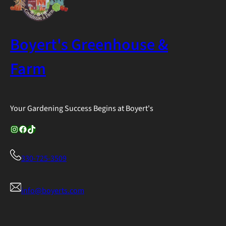
Boyert's Greenhouse &
Farm
Your Gardening Success Begins at Boyert's
Instagram
Facebook
TikTok
330-725-3509
info@boyerts.com