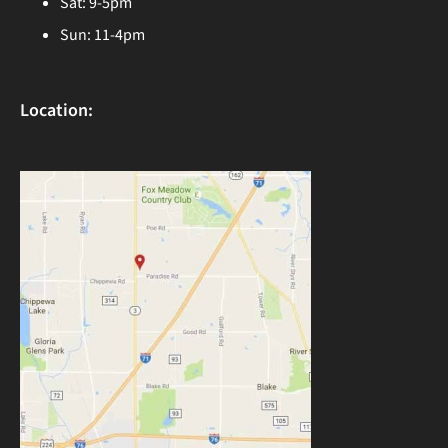
Sat: 9-5pm
Sun: 11-4pm
Location: