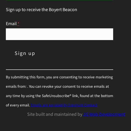
this guide will help you choose the right
Sign up to receive the Boyert Beacon
perennials to keep those hungry visitors…
Continue Reading
Email
*
C
By submitting this form, you are consenting to receive marketing
o
emails from: . You can revoke your consent to receive emails at
n
any time by using the SafeUnsubscribe® link, found at the bottom
s
of every email.
Emails are serviced by Constant Contact
t
Site built and maintained by
JG Web Development
a
n