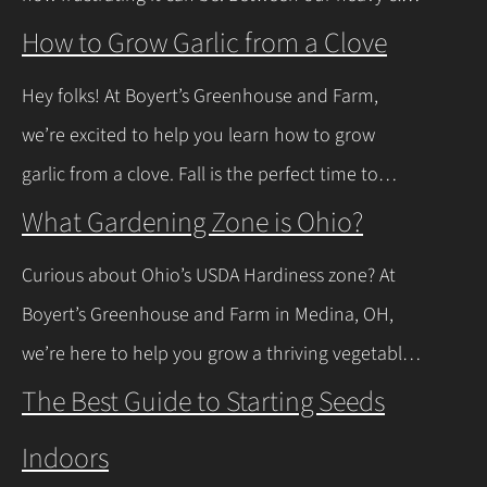
soils here in Northeast Ohio and those spring
How to Grow Garlic from a Clove
thaws that leave everything soaked, a lot of
Hey folks! At Boyert’s Greenhouse and Farm,
regular plants just give up and rot. The good
we’re excited to help you learn how to grow
news is you don’t have to…
Continue Reading
garlic from a clove. Fall is the perfect time to
plant, and with a few easy steps, you’ll have fresh
What Gardening Zone is Ohio?
garlic to spice up your meals before you know it.
Curious about Ohio’s USDA Hardiness zone? At
Let’s walk through the process together! Getting
Boyert’s Greenhouse and Farm in Medina, OH,
Started with Growing Garlic from Cloves Tips…
we’re here to help you grow a thriving vegetable
Continue Reading
garden. Ohio falls into USDA Hardiness Zones 6a
The Best Guide to Starting Seeds
(northern Ohio, -10°F to -5°F) and 6b (southern
Indoors
Ohio and Lake Erie shoreline, -5°F to 0°F), with