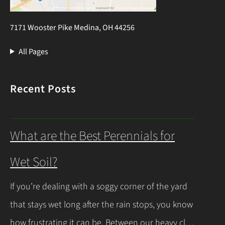
7171 Wooster Pike Medina, OH 44256
All Pages
Recent Posts
What are the Best Perennials for
Wet Soil?
If you’re dealing with a soggy corner of the yard
that stays wet long after the rain stops, you know
how frustrating it can be. Between our heavy clay