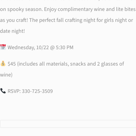
on spooky season. Enjoy complimentary wine and lite bites
as you craft! The perfect fall crafting night for girls night or
date night!
Wednesday, 10/22 @ 5:30 PM
$45 (includes all materials, snacks and 2 glasses of
wine)
RSVP: 330-725-3509