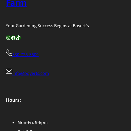
Farm
Your Gardening Success Begins at Boyert's
Instagram
Facebook
TikTok
330-725-3509
info@boyerts.com
Hours:
Mon-Fri: 9-6pm