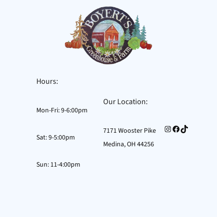
Hours:
Our Location:
Mon-Fri: 9-6:00pm
Instagram
Facebook
TikTok
7171 Wooster Pike
Sat: 9-5:00pm
Medina, OH 44256
Sun: 11-4:00pm