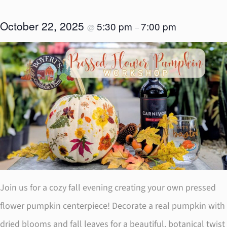
October 22, 2025
5:30 pm
7:00 pm
@
–
Join us for a cozy fall evening creating your own pressed
flower pumpkin centerpiece! Decorate a real pumpkin with
dried blooms and fall leaves for a beautiful, botanical twist