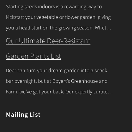
milder winters near Lake Erie due to its warming
Starting seeds indoors is a rewarding way to
effect, according to…
Continue Reading
kickstart your vegetable or flower garden, giving
you a head start on the growing season. Whether
you’re a beginner or a seasoned gardener, this
Our Ultimate Deer-Resistant
comprehensive guide covers everything you
Garden Plants List
need to know about indoor seed starting, from
timing and materials to care and transplanting.
Deer can turn your dream garden into a snack
Let’s dive into the essentials for success! When…
bar overnight, but at Boyert’s Greenhouse and
Continue Reading
Farm, we’ve got your back. Our expertly curated
list of deer-resistant garden plants is your ticket
to a thriving, deer-proof landscape. Whether
Mailing List
you’re a seasoned gardener or just starting out,