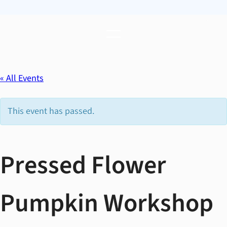
« All Events
This event has passed.
Pressed Flower
Pumpkin Workshop