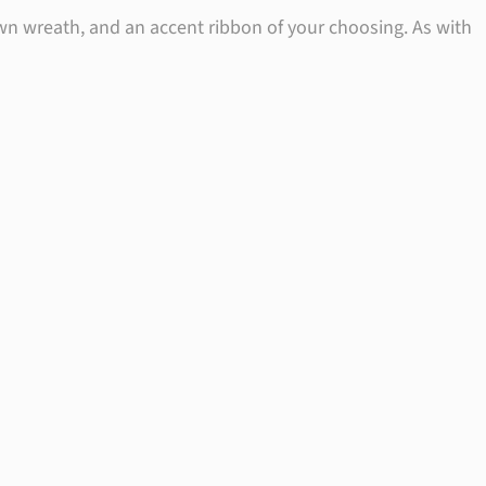
wn wreath, and an accent ribbon of your choosing. As with