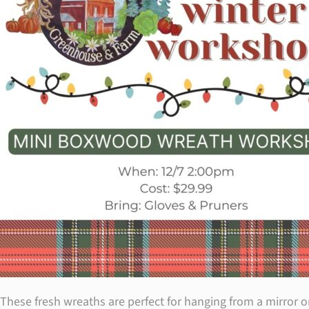
These fresh wreaths are perfect for hanging from a mirror 