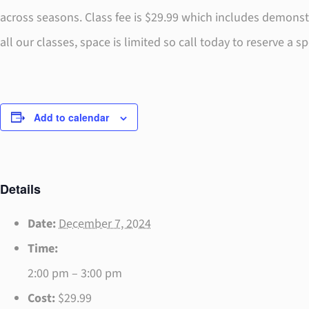
across seasons. Class fee is $29.99 which includes demons
all our classes, space is limited so call today to reserve a 
Add to calendar
Details
Date:
December 7, 2024
Time:
2:00 pm – 3:00 pm
Cost:
$29.99