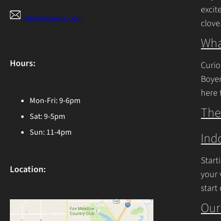
excit
info@boyerts.com
clove
Cont
Wha
Hours:
Curio
Boyer
here 
Mon-Fri: 9-6pm
Ohio 
The
Sat: 9-5pm
Cont
Sun: 11-4pm
Ind
Start
Location:
your 
start
begin
Our