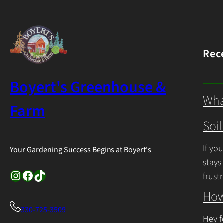
Rec
Boyert's Greenhouse &
Wha
Farm
Soil
If yo
Your Gardening Success Begins at Boyert's
stays
Instagram
Facebook
TikTok
frust
Cont
How
330-725-3509
Hey f