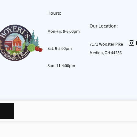
Hours:
Our Location:
Mon-Fri: 9-6:00pm
In
7171 Wooster Pike
Sat: 9-5:00pm
Medina, OH 44256
Sun: 11-4:00pm
osts