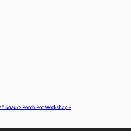
4″ Sqaure Porch Pot Workshop
»