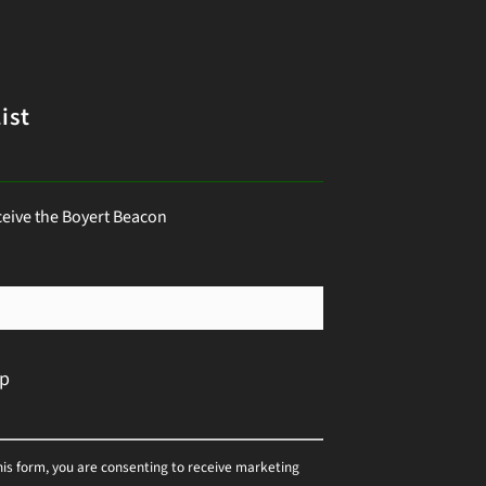
ist
ceive the Boyert Beacon
his form, you are consenting to receive marketing