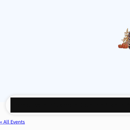
Home
Events
Garden Center
Plants
P
« All Events