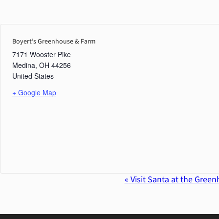
Boyert’s Greenhouse & Farm
7171 Wooster Pike
Medina
,
OH
44256
United States
+ Google Map
«
Visit Santa at the Gree
Event
Navigation