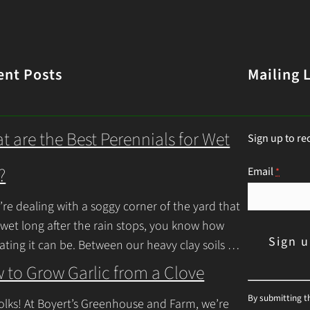
ent Posts
Mailing L
t are the Best Perennials for Wet
Sign up to re
?
Email
*
u’re dealing with a soggy corner of the yard that
 wet long after the rain stops, you know how
rating it can be. Between our heavy clay soils
inue Reading
 to Grow Garlic from a Clove
C
By submitting t
olks! At Boyert’s Greenhouse and Farm, we’re
o