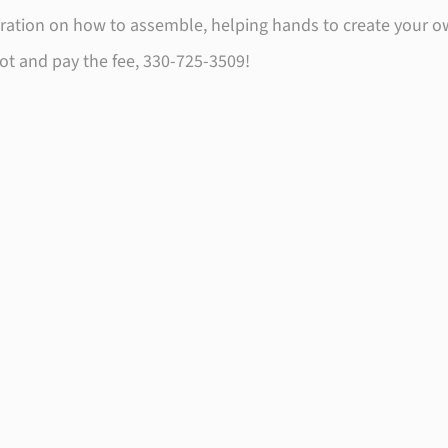
tration on how to assemble, helping hands to create your o
spot and pay the fee, 330-725-3509!