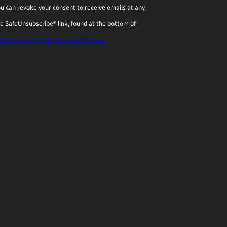
You can revoke your consent to receive emails at any
he SafeUnsubscribe® link, found at the bottom of
ils are serviced by Constant Contact