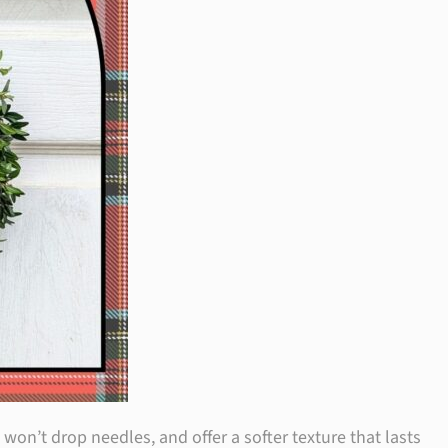
on’t drop needles, and offer a softer texture that lasts