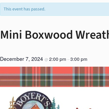
This event has passed.
Mini Boxwood Wreat
December 7, 2024
2:00 pm
3:00 pm
@
–