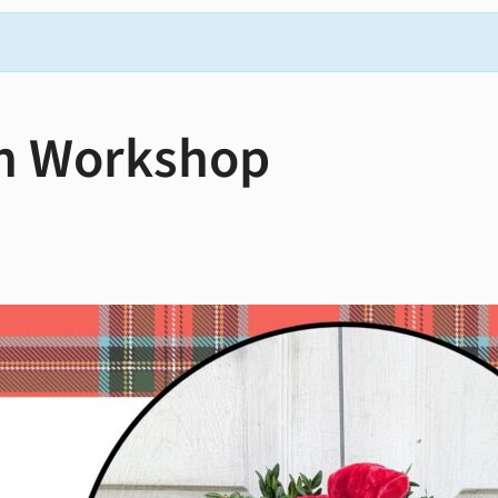
h Workshop