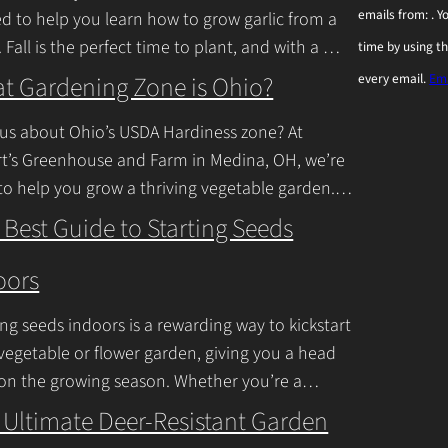
emails from: . 
ed to help you learn how to grow garlic from a
n
. Fall is the perfect time to plant, and with a
time by using t
s
inue Reading
t Gardening Zone is Ohio?
every email.
Ema
t
a
us about Ohio’s USDA Hardiness zone? At
n
t’s Greenhouse and Farm in Medina, OH, we’re
to help you grow a thriving vegetable garden.
t
falls into USDA Hardiness Zones
C
 Best Guide to Starting Seeds
inue Reading
o
oors
n
t
ing seeds indoors is a rewarding way to kickstart
a
vegetable or flower garden, giving you a head
c
 on the growing season. Whether you’re a
ner or a seasoned
Continue Reading
t
 Ultimate Deer-Resistant Garden
U