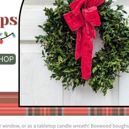
or window, or as a tabletop candle wreath! Boxwood boughs w