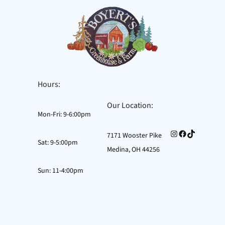
Hours:
Our Location:
Mon-Fri: 9-6:00pm
Instagram
Facebook
TikTok
7171 Wooster Pike
Sat: 9-5:00pm
Medina, OH 44256
Sun: 11-4:00pm