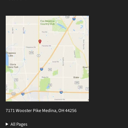
7171 Wooster Pike Medina, OH 44256
All Pages