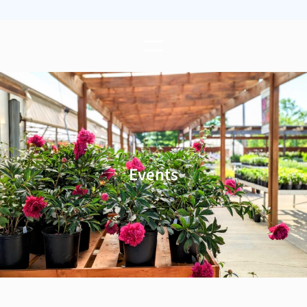
Events