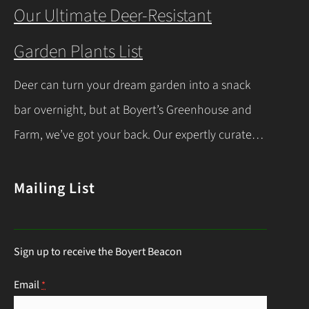
you’re a beginner or a seasoned gardener, this
Our Ultimate Deer-Resistant
comprehensive guide covers everything you
Garden Plants List
need to know about indoor seed starting, from
timing and materials to care and transplanting.
Deer can turn your dream garden into a snack
Let’s dive into the essentials for success! When…
bar overnight, but at Boyert’s Greenhouse and
Continue Reading
Farm, we’ve got your back. Our expertly curated
list of deer-resistant garden plants is your ticket
to a thriving, deer-proof landscape. Whether
Mailing List
you’re a seasoned gardener or just starting out,
this guide will help you choose the right
Sign up to receive the Boyert Beacon
perennials to keep those hungry visitors…
Continue Reading
Email
*