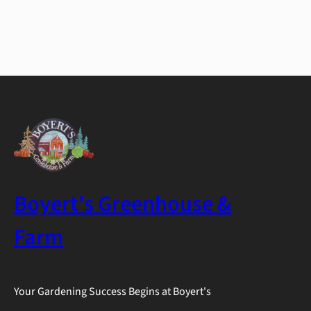
Boyert's Greenhouse &
Farm
Your Gardening Success Begins at Boyert's