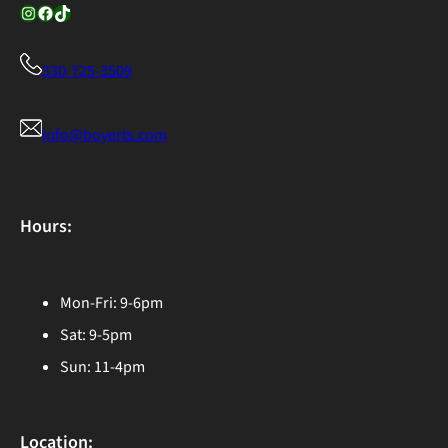
Instagram
Facebook
TikTok
330-725-3509
info@boyerts.com
Hours:
Mon-Fri: 9-6pm
Sat: 9-5pm
Sun: 11-4pm
Location: