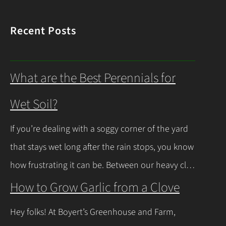
Recent Posts
What are the Best Perennials for
Wet Soil?
If you’re dealing with a soggy corner of the yard
that stays wet long after the rain stops, you know
how frustrating it can be. Between our heavy clay
soils here in Northeast Ohio and those spring
How to Grow Garlic from a Clove
thaws that leave everything soaked, a lot of
Hey folks! At Boyert’s Greenhouse and Farm,
regular plants just give up and rot. The good