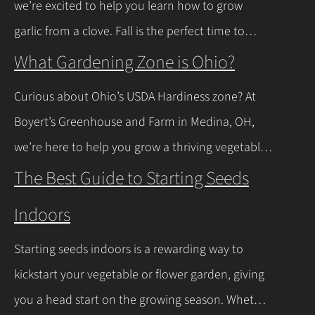
we’re excited to help you learn how to grow
news is you don’t have to…
Continue Reading
garlic from a clove. Fall is the perfect time to
plant, and with a few easy steps, you’ll have fresh
What Gardening Zone is Ohio?
garlic to spice up your meals before you know it.
Curious about Ohio’s USDA Hardiness zone? At
Let’s walk through the process together! Getting
Boyert’s Greenhouse and Farm in Medina, OH,
Started with Growing Garlic from Cloves Tips…
we’re here to help you grow a thriving vegetable
Continue Reading
garden. Ohio falls into USDA Hardiness Zones 6a
The Best Guide to Starting Seeds
(northern Ohio, -10°F to -5°F) and 6b (southern
Indoors
Ohio and Lake Erie shoreline, -5°F to 0°F), with
milder winters near Lake Erie due to its warming
Starting seeds indoors is a rewarding way to
effect, according to…
Continue Reading
kickstart your vegetable or flower garden, giving
you a head start on the growing season. Whether