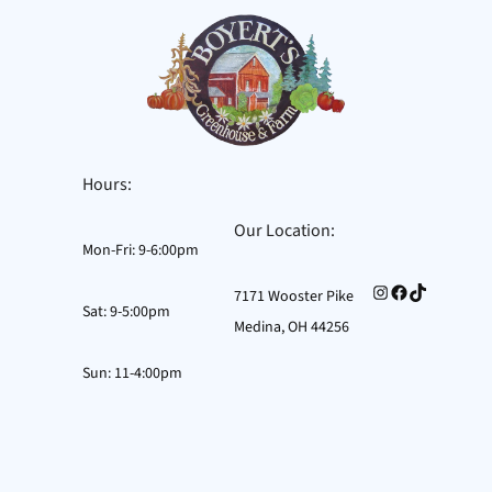
Hours:
Our Location:
Mon-Fri: 9-6:00pm
Instagram
Facebook
TikTok
7171 Wooster Pike
Sat: 9-5:00pm
Medina, OH 44256
Sun: 11-4:00pm