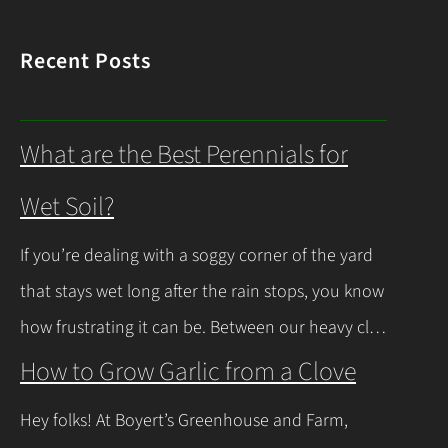
Recent Posts
What are the Best Perennials for
Wet Soil?
If you’re dealing with a soggy corner of the yard
that stays wet long after the rain stops, you know
how frustrating it can be. Between our heavy clay
soils here in Northeast Ohio and those spring
How to Grow Garlic from a Clove
thaws that leave everything soaked, a lot of
Hey folks! At Boyert’s Greenhouse and Farm,
regular plants just give up and rot. The good