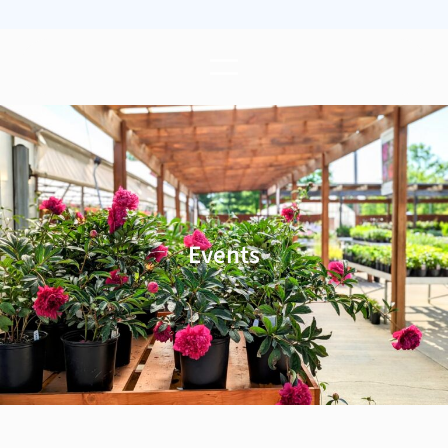
Events