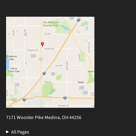
7171 Wooster Pike Medina, OH 44256
All Pages