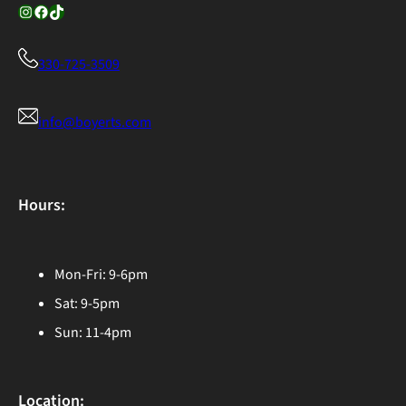
Instagram
Facebook
TikTok
330-725-3509
info@boyerts.com
Hours:
Mon-Fri: 9-6pm
Sat: 9-5pm
Sun: 11-4pm
Location: