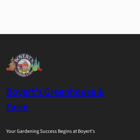
Boyert's Greenhouse &
Farm
Your Gardening Success Begins at Boyert's