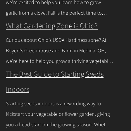
we’re excited to help you learn how to grow
news is you don’t have to…
Continue Reading
garlic from a clove. Fall is the perfect time to
plant, and with a few easy steps, you’ll have fresh
What Gardening Zone is Ohio?
garlic to spice up your meals before you know it.
Curious about Ohio’s USDA Hardiness zone? At
Let’s walk through the process together! Getting
Boyert’s Greenhouse and Farm in Medina, OH,
Started with Growing Garlic from Cloves Tips…
we’re here to help you grow a thriving vegetable
Continue Reading
garden. Ohio falls into USDA Hardiness Zones 6a
The Best Guide to Starting Seeds
(northern Ohio, -10°F to -5°F) and 6b (southern
Indoors
Ohio and Lake Erie shoreline, -5°F to 0°F), with
milder winters near Lake Erie due to its warming
Starting seeds indoors is a rewarding way to
effect, according to…
Continue Reading
kickstart your vegetable or flower garden, giving
you a head start on the growing season. Whether