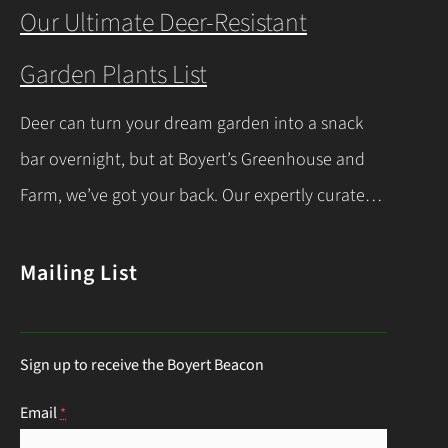
you’re a beginner or a seasoned gardener, this
Our Ultimate Deer-Resistant
comprehensive guide covers everything you
Garden Plants List
need to know about indoor seed starting, from
timing and materials to care and transplanting.
Deer can turn your dream garden into a snack
Let’s dive into the essentials for success! When…
bar overnight, but at Boyert’s Greenhouse and
Continue Reading
Farm, we’ve got your back. Our expertly curated
list of deer-resistant garden plants is your ticket
to a thriving, deer-proof landscape. Whether
Mailing List
you’re a seasoned gardener or just starting out,
this guide will help you choose the right
Sign up to receive the Boyert Beacon
perennials to keep those hungry visitors…
Continue Reading
Email
*