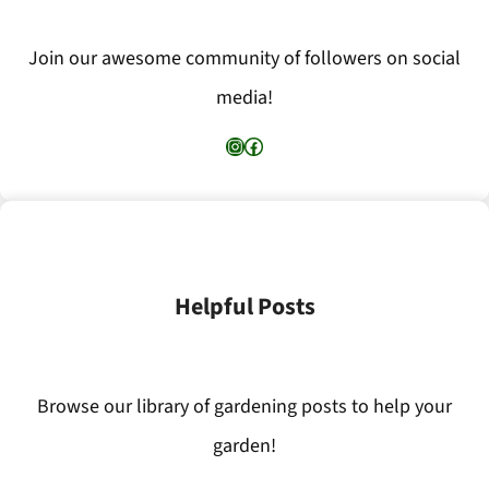
Join our awesome community of followers on social
media!
Instagram
Facebook
Helpful Posts
Browse our library of gardening posts to help your
garden!