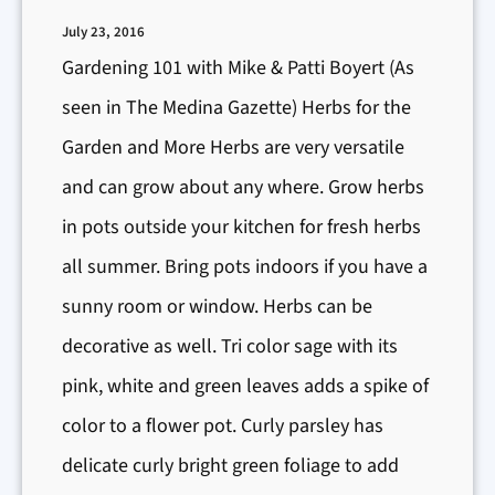
&
July 23, 2016
P
Gardening 101 with Mike & Patti Boyert (As
e
seen in The Medina Gazette) Herbs for the
s
Garden and More Herbs are very versatile
t
and can grow about any where. Grow herbs
C
in pots outside your kitchen for fresh herbs
o
n
all summer. Bring pots indoors if you have a
t
sunny room or window. Herbs can be
r
decorative as well. Tri color sage with its
o
pink, white and green leaves adds a spike of
l
color to a flower pot. Curly parsley has
delicate curly bright green foliage to add