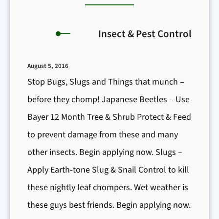
Insect & Pest Control
August 5, 2016
Stop Bugs, Slugs and Things that munch –
before they chomp! Japanese Beetles – Use
Bayer 12 Month Tree & Shrub Protect & Feed
to prevent damage from these and many
other insects. Begin applying now. Slugs –
Apply Earth-tone Slug & Snail Control to kill
these nightly leaf chompers. Wet weather is
these guys best friends. Begin applying now.