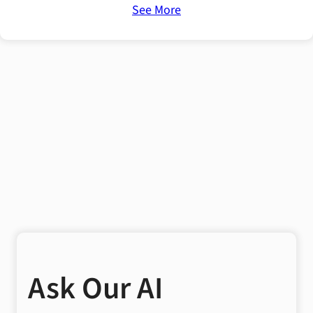
See More
Ask Our AI