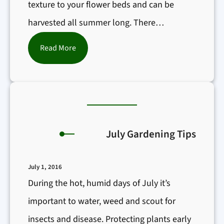
texture to your flower beds and can be
harvested all summer long. There…
:
Read More
H
e
r
b
s
July Gardening Tips
f
o
July 1, 2016
r
During the hot, humid days of July it’s
t
important to water, weed and scout for
h
insects and disease. Protecting plants early
e