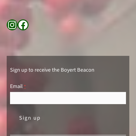
Instagram
Facebook
Sign up to receive the Boyert Beacon
Email
*