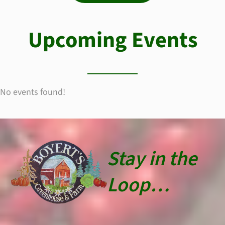
Upcoming Events
No events found!
Stay in the
Loop…