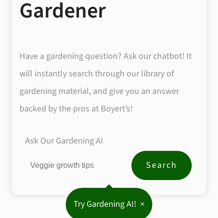
Gardener
Have a gardening question? Ask our chatbot! It
will instantly search through our library of
gardening material, and give you an answer
backed by the pros at Boyert’s!
Ask Our Gardening AI
Try Gardening AI!
×