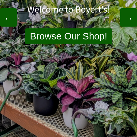
Welcome to Boyert's!
←
→
Browse Our Shop
!