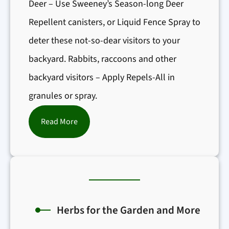
Deer – Use Sweeney’s Season-long Deer
Repellent canisters, or Liquid Fence Spray to
deter these not-so-dear visitors to your
backyard. Rabbits, raccoons and other
backyard visitors – Apply Repels-All in
granules or spray.
:
Read More
I
n
s
e
c
Herbs for the Garden and More
t