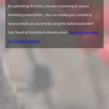
Constant
By submitting this form, you are consenting to receive
Contact
marketing emails from: . You can revoke your consent to
Use.
receive emails at any time by using the SafeUnsubscribe®
Please
link, found at the bottom of every email.
Emails are serviced
leave
by Constant Contact
this
field
blank.