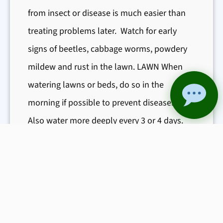
from insect or disease is much easier than
G
treating problems later. Watch for early
a
r
signs of beetles, cabbage worms, powdery
d
mildew and rust in the lawn. LAWN When
e
watering lawns or beds, do so in the
n
morning if possible to prevent diseases.
a
Also water more deeply every 3 or 4 days.
n
Generally ¼” of water a week will keep
d
grass alive, and 1-2” a week will keep it
M
green and healthy in times of drought. Apply
o
r
Step 3 such…
e
:
Read More