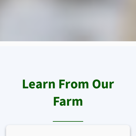
Learn From Our
Farm