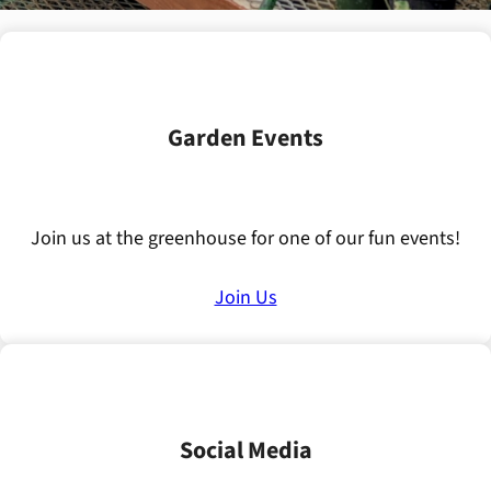
Garden Events
Join us at the greenhouse for one of our fun events!
Join Us
Social Media