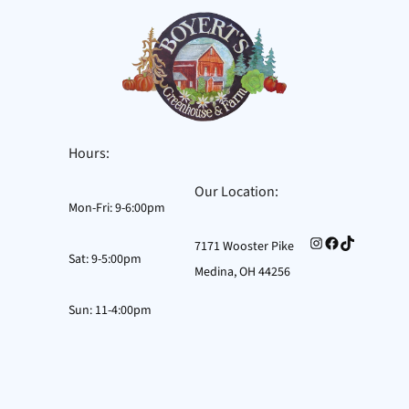
Skip
to
content
Hours:
Our Location:
Mon-Fri: 9-6:00pm
Instagram
Facebook
TikTok
7171 Wooster Pike
Sat: 9-5:00pm
Medina, OH 44256
Sun: 11-4:00pm